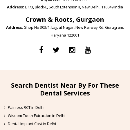
Address:
L 1/3, Block-L, South Extension II, New Delhi, 110049 India
Crown & Roots, Gurgaon
Address:
Shop No 303/1, Lajpat Nagar, New Railway Rd, Gurugram,
Haryana 122001
Search Dentist Near By For These
Dental Services
Painless RCT in Delhi
Wisdom Tooth Extraction in Delhi
Dental Implant Cost in Delhi