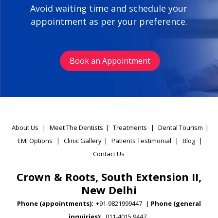
Avoid waiting time and schedule your
appointment as per your preference.
Book an Appointment
About Us
|
Meet The Dentists
|
Treatments
|
Dental Tourism
|
EMI Options
|
Clinic Gallery
|
Patients Testimonial
|
Blog
|
Contact Us
Crown & Roots, South Extension II,
New Delhi
Phone (appointments):
+91-9821999447
|
Phone (general
inquiries):
011-4015 9447