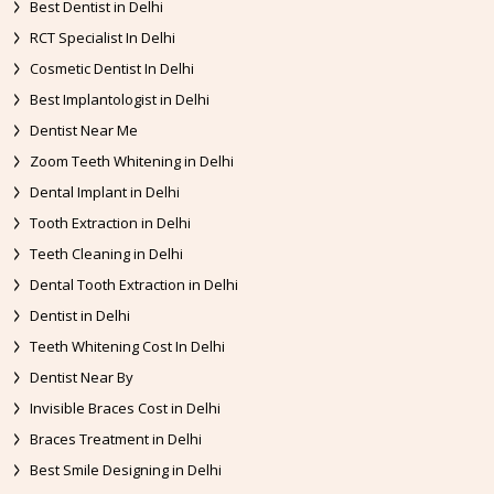
Best Dentist in Delhi
RCT Specialist In Delhi
Cosmetic Dentist In Delhi
Best Implantologist in Delhi
Dentist Near Me
Zoom Teeth Whitening in Delhi
Dental Implant in Delhi
Tooth Extraction in Delhi
Teeth Cleaning in Delhi
Dental Tooth Extraction in Delhi
Dentist in Delhi
Teeth Whitening Cost In Delhi
Dentist Near By
Invisible Braces Cost in Delhi
Braces Treatment in Delhi
Best Smile Designing in Delhi