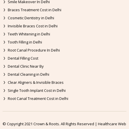
Smile Makeover In Delhi
Braces Treatment Cost in Delhi
Cosmetic Dentistry in Delhi
Invisible Braces Cost in Delhi
Teeth Whitening in Delhi
Tooth Filling in Delhi
Root Canal Procedure In Delhi
Dental Filling Cost
Dental Clinic Near By
Dental Cleaning in Delhi
Clear Aligners & Invisible Braces
Single Tooth Implant Cost in Delhi
Root Canal Treatment Cost in Delhi
© Copyright 2021 Crown & Roots. All Rights Reserved | Healthcare Web