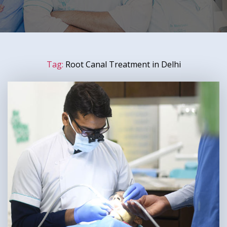
Tag:
Root Canal Treatment in Delhi