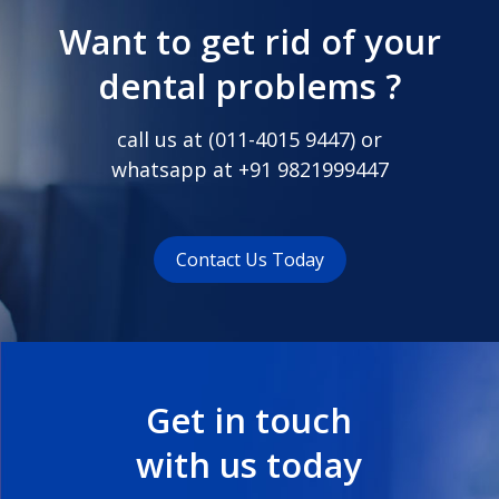
Want to get rid of your
dental problems ?
call us at (
011-4015 9447
) or
whatsapp at
+91 9821999447
Contact Us Today
Get in touch
with us today