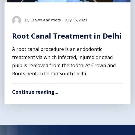
By
Crown and roots
|
July 16, 2021
Root Canal Treatment in Delhi
A root canal procedure is an endodontic
treatment via which infected, injured or dead
pulp is removed from the tooth. At Crown and
Roots dental clinic in South Delhi.
Continue reading...