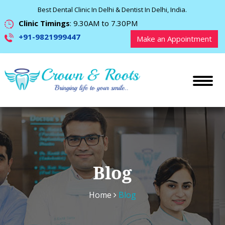
Best Dental Clinic In Delhi & Dentist In Delhi, India.
Clinic Timings
: 9.30AM to 7.30PM
+91-9821999447
Make an Appointment
Blog
Home
Blog