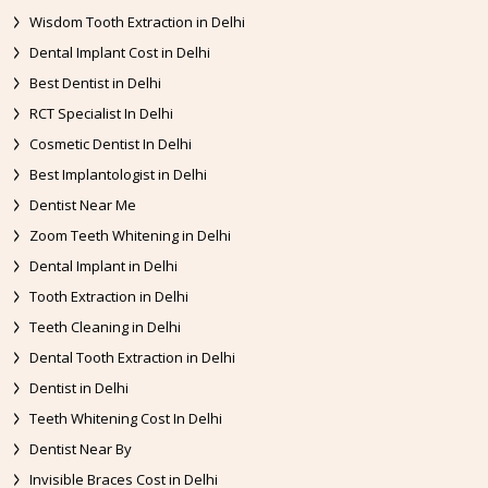
Wisdom Tooth Extraction in Delhi
Dental Implant Cost in Delhi
Best Dentist in Delhi
RCT Specialist In Delhi
Cosmetic Dentist In Delhi
Best Implantologist in Delhi
Dentist Near Me
Zoom Teeth Whitening in Delhi
Dental Implant in Delhi
Tooth Extraction in Delhi
Teeth Cleaning in Delhi
Dental Tooth Extraction in Delhi
Dentist in Delhi
Teeth Whitening Cost In Delhi
Dentist Near By
Invisible Braces Cost in Delhi