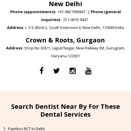
New Delhi
Phone (appointments):
+91-9821999447
|
Phone (general
inquiries):
011-4015 9447
Address:
L 1/3, Block-L, South Extension II, New Delhi, 110049 India
Crown & Roots, Gurgaon
Address:
Shop No 303/1, Lajpat Nagar, New Railway Rd, Gurugram,
Haryana 122001
Search Dentist Near By For These
Dental Services
Painless RCT in Delhi