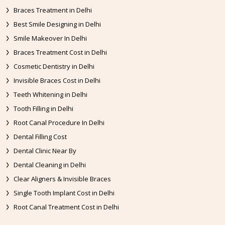
Braces Treatment in Delhi
Best Smile Designing in Delhi
Smile Makeover In Delhi
Braces Treatment Cost in Delhi
Cosmetic Dentistry in Delhi
Invisible Braces Cost in Delhi
Teeth Whitening in Delhi
Tooth Filling in Delhi
Root Canal Procedure In Delhi
Dental Filling Cost
Dental Clinic Near By
Dental Cleaning in Delhi
Clear Aligners & Invisible Braces
Single Tooth Implant Cost in Delhi
Root Canal Treatment Cost in Delhi