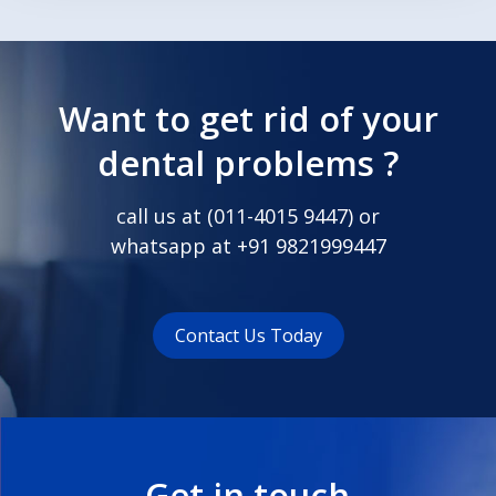
Want to get rid of your
dental problems ?
call us at (
011-4015 9447
) or
whatsapp at
+91 9821999447
Contact Us Today
Get in touch