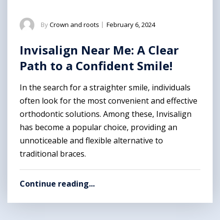
By
Crown and roots
|
February 6, 2024
Invisalign Near Me: A Clear
Path to a Confident Smile!
In the search for a straighter smile, individuals
often look for the most convenient and effective
orthodontic solutions. Among these, Invisalign
has become a popular choice, providing an
unnoticeable and flexible alternative to
traditional braces.
Continue reading...