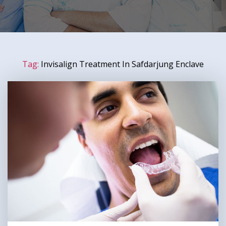
Tag:
Invisalign Treatment In Safdarjung Enclave