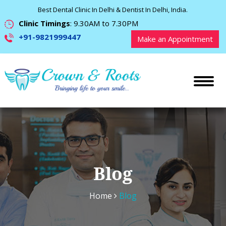
Best Dental Clinic In Delhi & Dentist In Delhi, India.
Clinic Timings
: 9.30AM to 7.30PM
+91-9821999447
Make an Appointment
Blog
Home
Blog