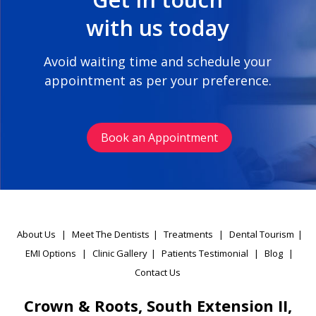
with us today
Avoid waiting time and schedule your
appointment as per your preference.
Book an Appointment
About Us
|
Meet The Dentists
|
Treatments
|
Dental Tourism
|
EMI Options
|
Clinic Gallery
|
Patients Testimonial
|
Blog
|
Contact Us
Crown & Roots, South Extension II,