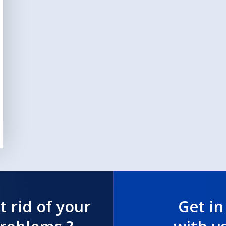
t rid of your
Get in