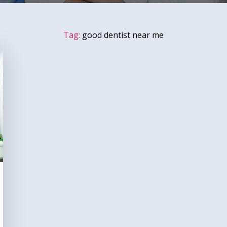
Tag:
good dentist near me