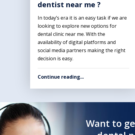
dentist near me ?
In today’s era it is an easy task if we are
looking to explore new options for
dental clinic near me. With the
availability of digital platforms and
social media partners making the right
decision is easy.
Continue reading...
Want to ge