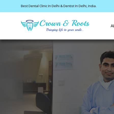
Best Dental Clinic In Delhi & Dentist In Delhi, India.
A