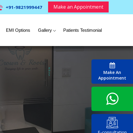
Make an Appointment
+91-9821999447
EMI Options
Gallery
Patients Testimonial
Make An
Appointment
E-consultation