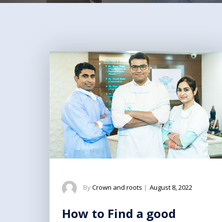
By
Crown and roots
|
August 8, 2022
How to Find a good