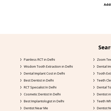
Addr
Sear
Painless RCT in Delhi
Zoom Tee
Wisdom Tooth Extraction in Delhi
Dental Im
Dental Implant Cost in Delhi
Tooth Ext
Best Dentist in Delhi
Teeth Cle
RCT Specialist In Delhi
Dental To
Cosmetic Dentist In Delhi
Dentist in
Best Implantologist in Delhi
Teeth Whi
Dentist Near Me
Dentist N