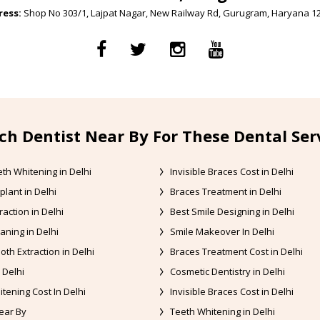
ess:
Shop No 303/1, Lajpat Nagar, New Railway Rd, Gurugram, Haryana 1
ch Dentist Near By For These Dental Ser
th Whitening in Delhi
Invisible Braces Cost in Delhi
plant in Delhi
Braces Treatment in Delhi
raction in Delhi
Best Smile Designing in Delhi
aning in Delhi
Smile Makeover In Delhi
oth Extraction in Delhi
Braces Treatment Cost in Delhi
 Delhi
Cosmetic Dentistry in Delhi
tening Cost In Delhi
Invisible Braces Cost in Delhi
ear By
Teeth Whitening in Delhi