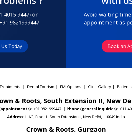
problems ?
with u
1-4015 9447
) or
Avoid waiting time
+91 9821999447
appointment as pe
t Us Today
Book an A
Treatments
|
Dental Tourism
|
EMI Options
|
Clinic Gallery
|
Patients
own & Roots, South Extension II, New De
(appointments):
+91-9821999447
|
Phone (general inquiries):
011-40
Address:
L 1/3, Block-L, South Extension II, New Delhi, 110049 India
Crown & Roots, Gurgaon