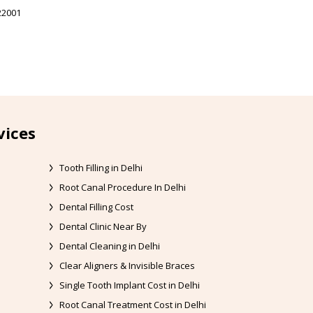
22001
vices
Tooth Filling in Delhi
Root Canal Procedure In Delhi
Dental Filling Cost
Dental Clinic Near By
Dental Cleaning in Delhi
Clear Aligners & Invisible Braces
Single Tooth Implant Cost in Delhi
Root Canal Treatment Cost in Delhi