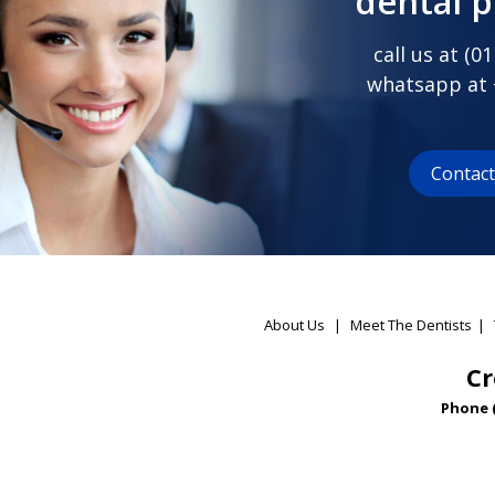
dental 
call us at (
01
whatsapp at
Contac
About Us
|
Meet The Dentists
|
Cr
Phone 