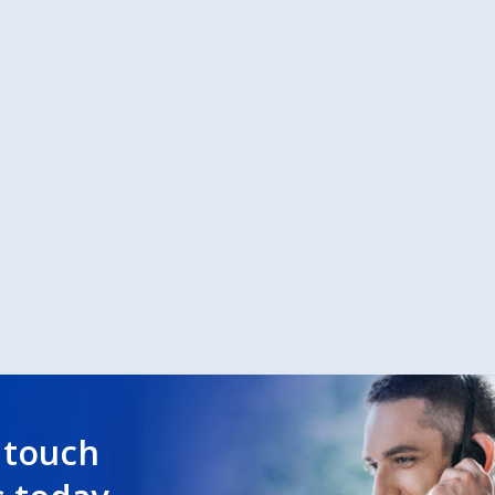
 touch