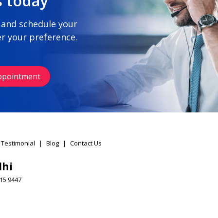
s today
 and schedule your
r your preference.
ppointment
 Testimonial
|
Blog
|
Contact Us
lhi
15 9447