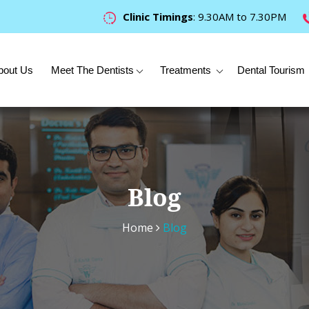
Clinic Timings
: 9.30AM to 7.30PM
bout Us
Meet The Dentists
Treatments
Dental Tourism
Blog
Home
Blog