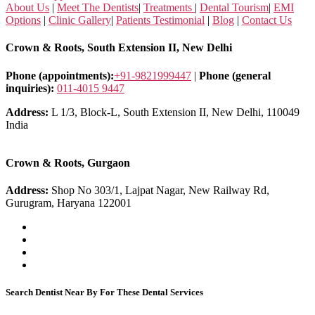
About Us
|
Meet The Dentists
|
Treatments
|
Dental Tourism
|
EMI
Options
|
Clinic Gallery
|
Patients Testimonial
|
Blog
|
Contact Us
Crown & Roots, South Extension II, New Delhi
Phone (appointments):
+91-9821999447
|
Phone (general
inquiries):
011-4015 9447
Address:
L 1/3, Block-L, South Extension II, New Delhi, 110049
India
Crown & Roots, Gurgaon
Address:
Shop No 303/1, Lajpat Nagar, New Railway Rd,
Gurugram, Haryana 122001
Search Dentist Near By For These Dental Services