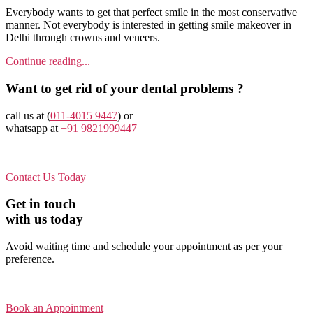
Everybody wants to get that perfect smile in the most conservative
manner. Not everybody is interested in getting smile makeover in
Delhi through crowns and veneers.
Continue reading...
Want to get rid of your dental problems ?
call us at (
011-4015 9447
) or
whatsapp at
+91 9821999447
Contact Us Today
Get in touch
with us today
Avoid waiting time and schedule your appointment as per your
preference.
Book an Appointment