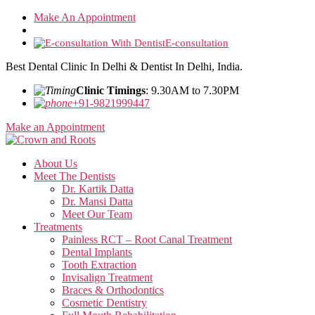
Skip
Make An Appointment
to
the
E-consultation
content
Best Dental Clinic In Delhi & Dentist In Delhi, India.
Clinic Timings
: 9.30AM to 7.30PM
+91-9821999447
Make an Appointment
About Us
Meet The Dentists
Dr. Kartik Datta
Dr. Mansi Datta
Meet Our Team
Treatments
Painless RCT – Root Canal Treatment
Dental Implants
Tooth Extraction
Invisalign Treatment
Braces & Orthodontics
Cosmetic Dentistry