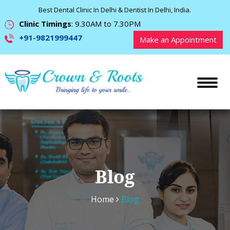
Best Dental Clinic In Delhi & Dentist In Delhi, India.
Clinic Timings
: 9.30AM to 7.30PM
+91-9821999447
Make an Appointment
Blog
Home
Blog