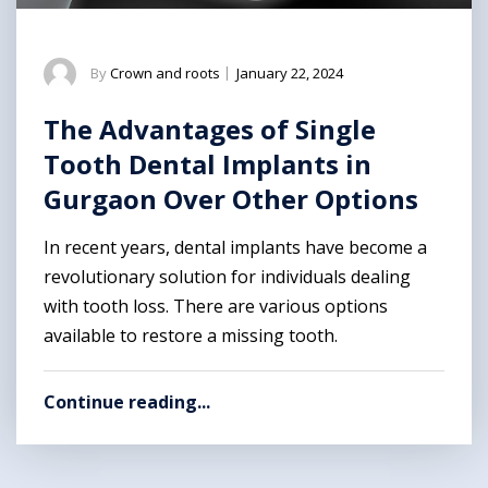
By
Crown and roots
|
January 22, 2024
The Advantages of Single
Tooth Dental Implants in
Gurgaon Over Other Options
In recent years, dental implants have become a
revolutionary solution for individuals dealing
with tooth loss. There are various options
available to restore a missing tooth.
Continue reading...