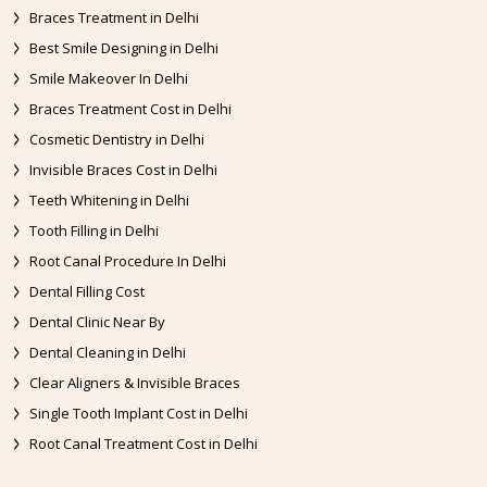
Braces Treatment in Delhi
Best Smile Designing in Delhi
Smile Makeover In Delhi
Braces Treatment Cost in Delhi
Cosmetic Dentistry in Delhi
Invisible Braces Cost in Delhi
Teeth Whitening in Delhi
Tooth Filling in Delhi
Root Canal Procedure In Delhi
Dental Filling Cost
Dental Clinic Near By
Dental Cleaning in Delhi
Clear Aligners & Invisible Braces
Single Tooth Implant Cost in Delhi
Root Canal Treatment Cost in Delhi