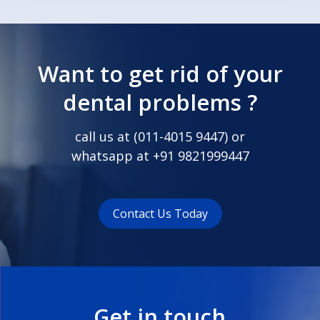
Want to get rid of your
dental problems ?
call us at (
011-4015 9447
) or
whatsapp at
+91 9821999447
Contact Us Today
Get in touch