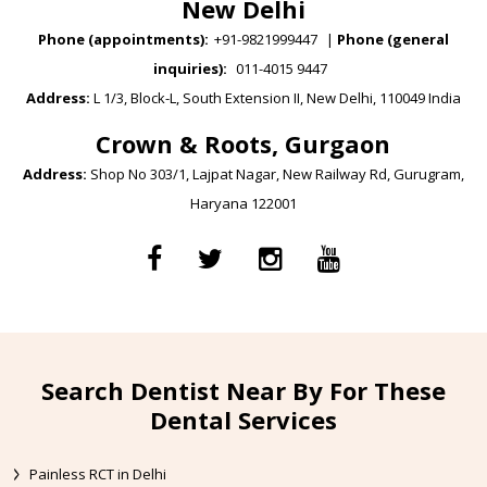
New Delhi
Phone (appointments):
+91-9821999447
|
Phone (general
inquiries):
011-4015 9447
Address:
L 1/3, Block-L, South Extension II, New Delhi, 110049 India
Crown & Roots, Gurgaon
Address:
Shop No 303/1, Lajpat Nagar, New Railway Rd, Gurugram,
Haryana 122001
Search Dentist Near By For These
Dental Services
Painless RCT in Delhi