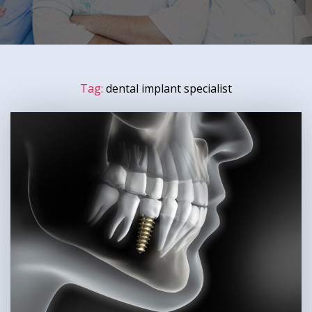
Tag:
dental implant specialist