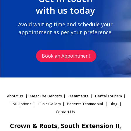
with us today
Avoid waiting time and schedule your
appointment as per your preference.
Book an Appointment
About Us
|
Meet The Dentists
|
Treatments
|
Dental Tourism
|
EMI Options
|
Clinic Gallery
|
Patients Testimonial
|
Blog
|
Contact Us
Crown & Roots, South Extension II,