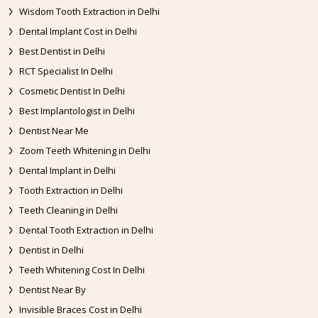
Wisdom Tooth Extraction in Delhi
Dental Implant Cost in Delhi
Best Dentist in Delhi
RCT Specialist In Delhi
Cosmetic Dentist In Delhi
Best Implantologist in Delhi
Dentist Near Me
Zoom Teeth Whitening in Delhi
Dental Implant in Delhi
Tooth Extraction in Delhi
Teeth Cleaning in Delhi
Dental Tooth Extraction in Delhi
Dentist in Delhi
Teeth Whitening Cost In Delhi
Dentist Near By
Invisible Braces Cost in Delhi