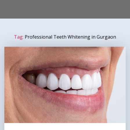
Tag:
Professional Teeth Whitening in Gurgaon