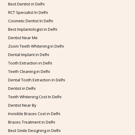
Best Dentist in Delhi
RCT Specialist In Delhi
Cosmetic Dentist In Delhi
Best Implantologist in Delhi
Dentist Near Me
Zoom Teeth Whitening in Delhi
Dental Implant in Delhi
Tooth Extraction in Delhi
Teeth Cleaning in Delhi
Dental Tooth Extraction in Delhi
Dentist in Delhi
Teeth Whitening Cost In Delhi
Dentist Near By
Invisible Braces Cost in Delhi
Braces Treatment in Delhi
Best Smile Designing in Delhi