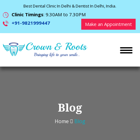
Best Dental Clinic In Delhi & Dentist In Delhi, India.
Clinic Timings
: 9.30AM to 7.30PM
+91-9821999447
Make an Appointment
Blog
Home
Blog