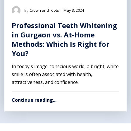
By
Crown and roots
|
May 3, 2024
Professional Teeth Whitening
in Gurgaon vs. At-Home
Methods: Which Is Right for
You?
In today's image-conscious world, a bright, white
smile is often associated with health,
attractiveness, and confidence.
Continue reading...