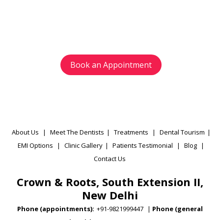
Avoid waiting time and schedule your
appointment as per your preference.
Book an Appointment
About Us
|
Meet The Dentists
|
Treatments
|
Dental Tourism
|
EMI Options
|
Clinic Gallery
|
Patients Testimonial
|
Blog
|
Contact Us
Crown & Roots, South Extension II,
New Delhi
Phone (appointments):
+91-9821999447
|
Phone (general