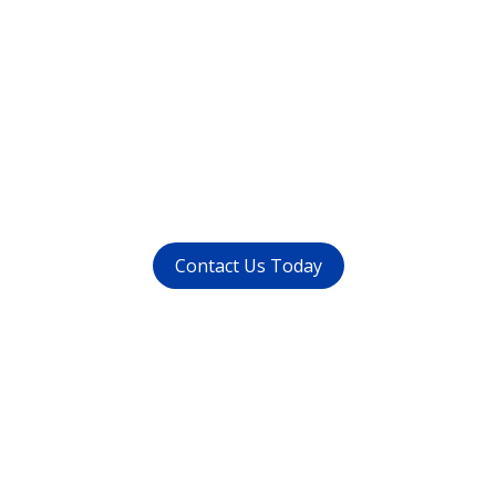
Want to get rid of your
dental problems ?
call us at (
011-4015 9447
) or
whatsapp at
+91 9821999447
Contact Us Today
Get in touch
with us today