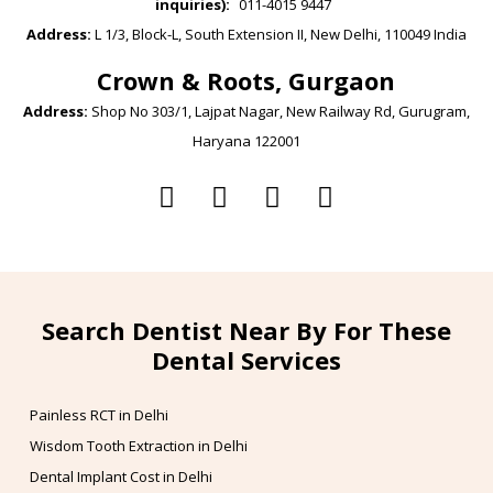
inquiries):
011-4015 9447
Address:
L 1/3, Block-L, South Extension II, New Delhi, 110049 India
Crown & Roots, Gurgaon
Address:
Shop No 303/1, Lajpat Nagar, New Railway Rd, Gurugram,
Haryana 122001
Search Dentist Near By For These
Dental Services
Painless RCT in Delhi
Wisdom Tooth Extraction in Delhi
Dental Implant Cost in Delhi