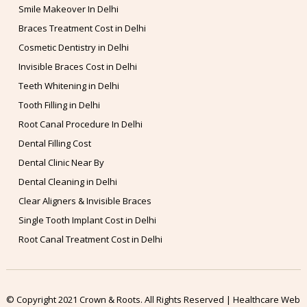
Smile Makeover In Delhi
Braces Treatment Cost in Delhi
Cosmetic Dentistry in Delhi
Invisible Braces Cost in Delhi
Teeth Whitening in Delhi
Tooth Filling in Delhi
Root Canal Procedure In Delhi
Dental Filling Cost
Dental Clinic Near By
Dental Cleaning in Delhi
Clear Aligners & Invisible Braces
Single Tooth Implant Cost in Delhi
Root Canal Treatment Cost in Delhi
© Copyright 2021 Crown & Roots. All Rights Reserved | Healthcare Web