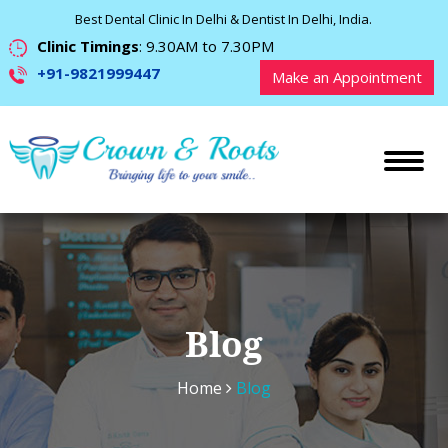
Best Dental Clinic In Delhi & Dentist In Delhi, India.
Clinic Timings
: 9.30AM to 7.30PM
+91-9821999447
Make an Appointment
Blog
Home
Blog