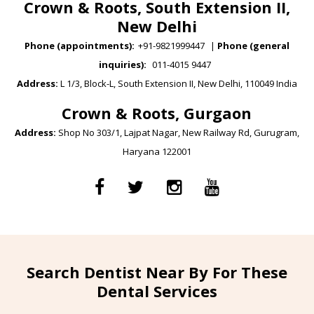
Crown & Roots, South Extension II,
New Delhi
Phone (appointments):
+91-9821999447
|
Phone (general
inquiries):
011-4015 9447
Address:
L 1/3, Block-L, South Extension II, New Delhi, 110049 India
Crown & Roots, Gurgaon
Address:
Shop No 303/1, Lajpat Nagar, New Railway Rd, Gurugram,
Haryana 122001
Search Dentist Near By For These
Dental Services