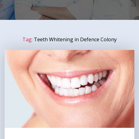
Tag:
Teeth Whitening in Defence Colony