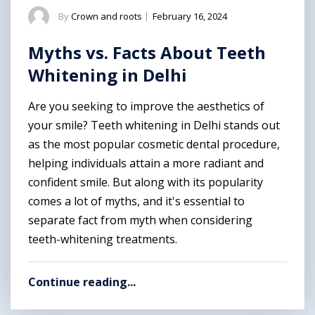
By
Crown and roots
|
February 16, 2024
Myths vs. Facts About Teeth
Whitening in Delhi
Are you seeking to improve the aesthetics of
your smile? Teeth whitening in Delhi stands out
as the most popular cosmetic dental procedure,
helping individuals attain a more radiant and
confident smile. But along with its popularity
comes a lot of myths, and it's essential to
separate fact from myth when considering
teeth-whitening treatments.
Continue reading...