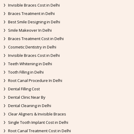
Invisible Braces Cost in Delhi
Braces Treatment in Delhi
Best Smile Designing in Delhi
Smile Makeover In Delhi
Braces Treatment Cost in Delhi
Cosmetic Dentistry in Delhi
Invisible Braces Cost in Delhi
Teeth Whitening in Delhi
Tooth Filling in Delhi
Root Canal Procedure In Delhi
Dental Filling Cost
Dental Clinic Near By
Dental Cleaning in Delhi
Clear Aligners & Invisible Braces
Single Tooth Implant Cost in Delhi
Root Canal Treatment Cost in Delhi