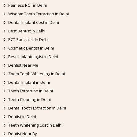
Painless RCT in Delhi
Wisdom Tooth Extraction in Delhi
Dental Implant Cost in Delhi
Best Dentist in Delhi
RCT Specialist In Delhi
Cosmetic Dentist In Delhi
Best Implantologist in Delhi
Dentist Near Me
Zoom Teeth Whitening in Delhi
Dental Implant in Delhi
Tooth Extraction in Delhi
Teeth Cleaning in Delhi
Dental Tooth Extraction in Delhi
Dentist in Delhi
Teeth Whitening Cost In Delhi
Dentist Near By