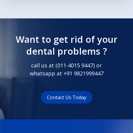
Want to get rid of your
dental problems ?
call us at (
011-4015 9447
) or
whatsapp at
+91 9821999447
Contact Us Today