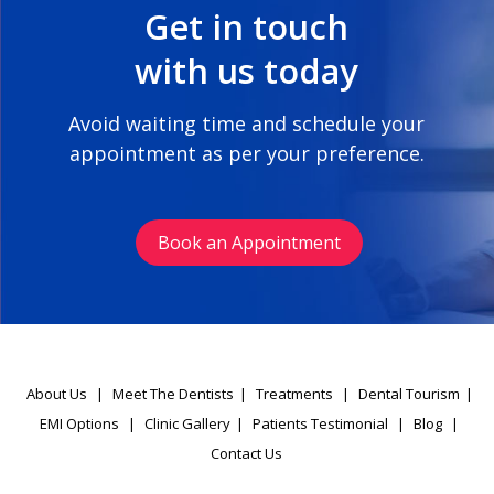
Get in touch
with us today
Avoid waiting time and schedule your
appointment as per your preference.
Book an Appointment
About Us
|
Meet The Dentists
|
Treatments
|
Dental Tourism
|
EMI Options
|
Clinic Gallery
|
Patients Testimonial
|
Blog
|
Contact Us