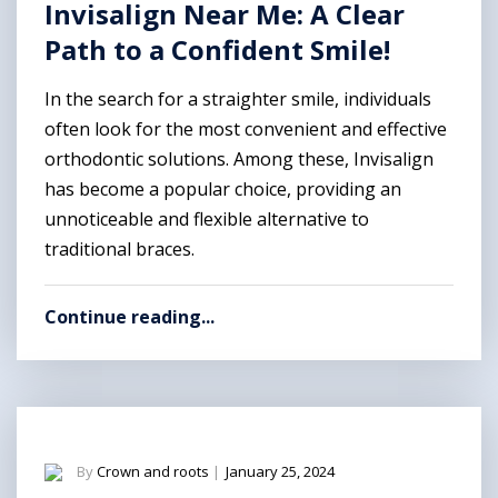
Invisalign Near Me: A Clear
Path to a Confident Smile!
In the search for a straighter smile, individuals
often look for the most convenient and effective
orthodontic solutions. Among these, Invisalign
has become a popular choice, providing an
unnoticeable and flexible alternative to
traditional braces.
Continue reading...
By
Crown and roots
|
January 25, 2024