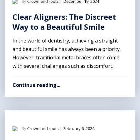
By
Crown and roots
|
December 19, 2024
Clear Aligners: The Discreet
Way to a Beautiful Smile
In the world of dentistry, achieving a straight
and beautiful smile has always been a priority.
However, traditional metal braces often come
with several challenges such as discomfort.
Continue reading...
By
Crown and roots
|
February 6, 2024