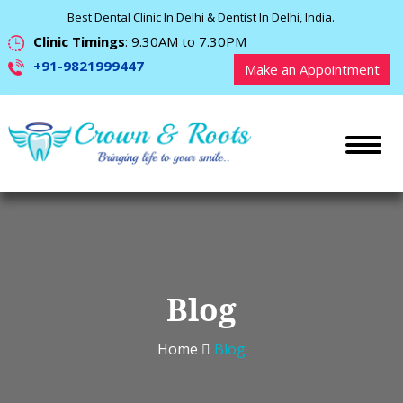
Best Dental Clinic In Delhi & Dentist In Delhi, India.
Clinic Timings
: 9.30AM to 7.30PM
+91-9821999447
Make an Appointment
Blog
Home
Blog