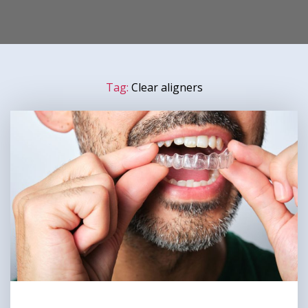
Tag:
Clear aligners