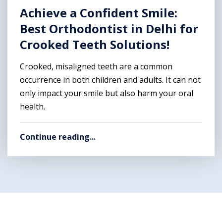
Achieve a Confident Smile:
Best Orthodontist in Delhi for
Crooked Teeth Solutions!
Crooked, misaligned teeth are a common
occurrence in both children and adults. It can not
only impact your smile but also harm your oral
health.
Continue reading...