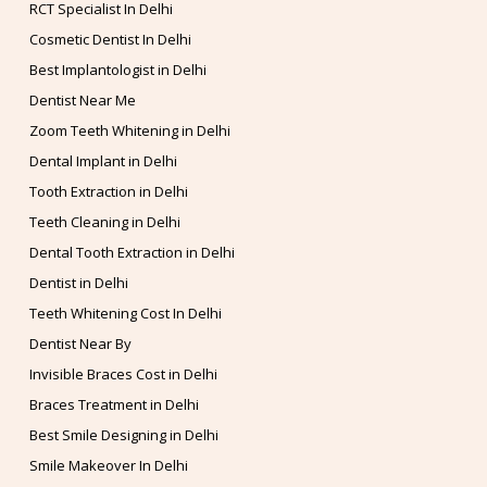
RCT Specialist In Delhi
Cosmetic Dentist In Delhi
Best Implantologist in Delhi
Dentist Near Me
Zoom Teeth Whitening in Delhi
Dental Implant in Delhi
Tooth Extraction in Delhi
Teeth Cleaning in Delhi
Dental Tooth Extraction in Delhi
Dentist in Delhi
Teeth Whitening Cost In Delhi
Dentist Near By
Invisible Braces Cost in Delhi
Braces Treatment in Delhi
Best Smile Designing in Delhi
Smile Makeover In Delhi