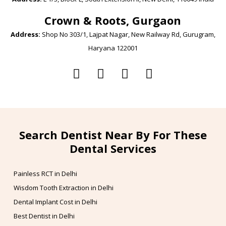
Crown & Roots, Gurgaon
Address:
Shop No 303/1, Lajpat Nagar, New Railway Rd, Gurugram,
Haryana 122001
Search Dentist Near By For These
Dental Services
Painless RCT in Delhi
Wisdom Tooth Extraction in Delhi
Dental Implant Cost in Delhi
Best Dentist in Delhi