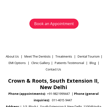
appointment as per your preference.
Book an Appointment
About Us
|
Meet The Dentists
|
Treatments
|
Dental Tourism
|
EMI Options
|
Clinic Gallery
|
Patients Testimonial
|
Blog
|
Contact Us
Crown & Roots, South Extension II,
New Delhi
Phone (appointments):
+91-9821999447
|
Phone (general
inquiries):
011-4015 9447
Address:
L 1/3, Block-L, South Extension II, New Delhi, 110049 India