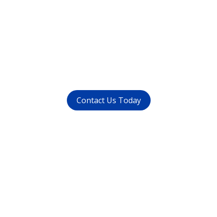
Want to get rid of your
dental problems ?
call us at (
011-4015 9447
) or
whatsapp at
+91 9821999447
Contact Us Today
Get in touch
with us today
Avoid waiting time and schedule your