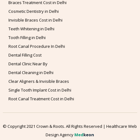
Braces Treatment Cost in Delhi
Cosmetic Dentistry in Delhi
Invisible Braces Cost in Delhi
Teeth Whitening in Delhi
Tooth Filling in Delhi
Root Canal Procedure In Delhi
Dental Filling Cost
Dental Clinic Near By
Dental Cleaning in Delhi
Clear Aligners & Invisible Braces
Single Tooth Implant Cost in Delhi
Root Canal Treatment Cost in Delhi
© Copyright 2021 Crown & Roots. All Rights Reserved | Healthcare Web
Design Agency
Med
keon