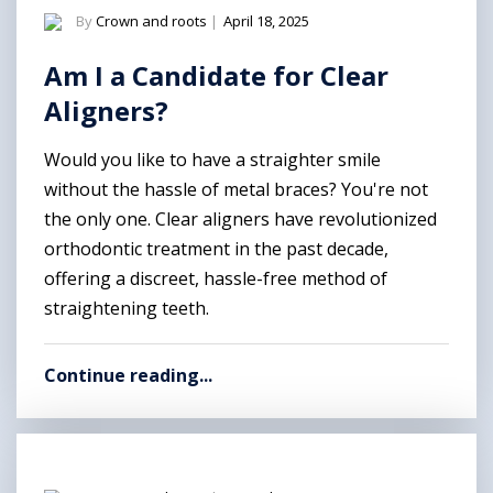
By
Crown and roots
|
April 18, 2025
Am I a Candidate for Clear
Aligners?
Would you like to have a straighter smile
without the hassle of metal braces? You're not
the only one. Clear aligners have revolutionized
orthodontic treatment in the past decade,
offering a discreet, hassle-free method of
straightening teeth.
Continue reading...