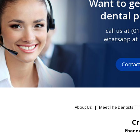
Want to ge
dental 
call us at (
01
whatsapp at
Contac
About Us
|
Meet The Dentists
|
Cr
Phone 