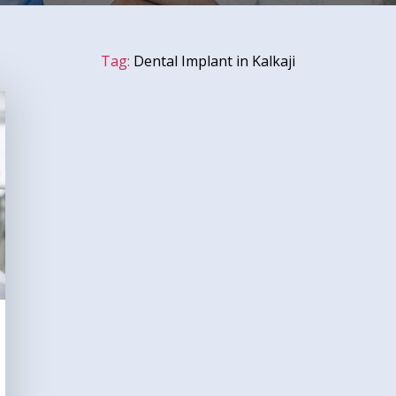
Tag:
Dental Implant in Kalkaji