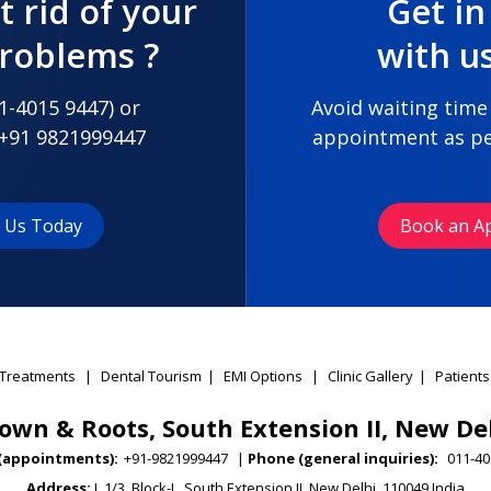
t rid of your
Get in
problems ?
with u
1-4015 9447
) or
Avoid waiting time
+91 9821999447
appointment as pe
t Us Today
Book an A
Treatments
|
Dental Tourism
|
EMI Options
|
Clinic Gallery
|
Patients
own & Roots, South Extension II, New De
(appointments):
+91-9821999447
|
Phone (general inquiries):
011-40
Address:
L 1/3, Block-L, South Extension II, New Delhi, 110049 India