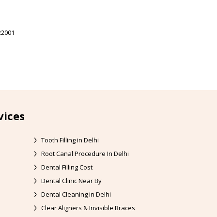
22001
vices
Tooth Filling in Delhi
Root Canal Procedure In Delhi
Dental Filling Cost
Dental Clinic Near By
Dental Cleaning in Delhi
Clear Aligners & Invisible Braces