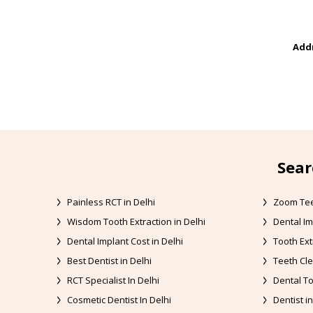
Addr
Sear
Painless RCT in Delhi
Zoom Tee
Wisdom Tooth Extraction in Delhi
Dental Im
Dental Implant Cost in Delhi
Tooth Ext
Best Dentist in Delhi
Teeth Cle
RCT Specialist In Delhi
Dental To
Cosmetic Dentist In Delhi
Dentist in