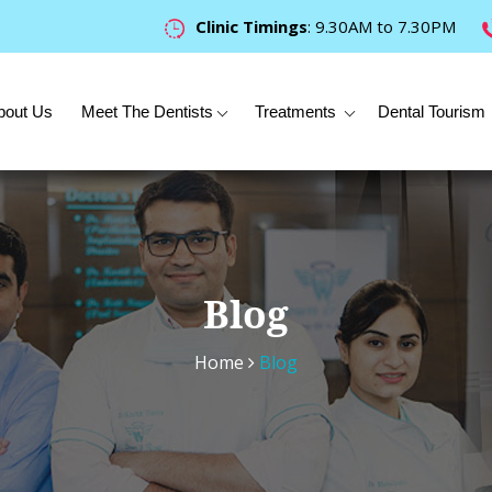
Clinic Timings
: 9.30AM to 7.30PM
bout Us
Meet The Dentists
Treatments
Dental Tourism
Blog
Home
Blog