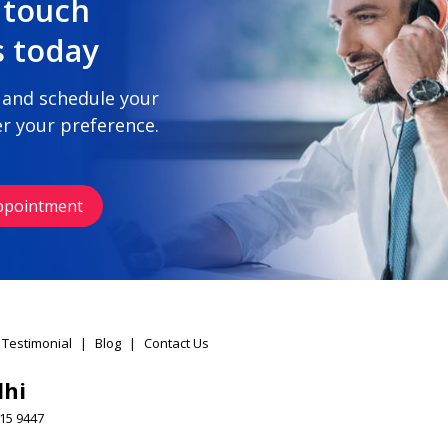
 touch
s today
 and schedule your
r your preference.
ppointment
 Testimonial
|
Blog
|
Contact Us
lhi
15 9447