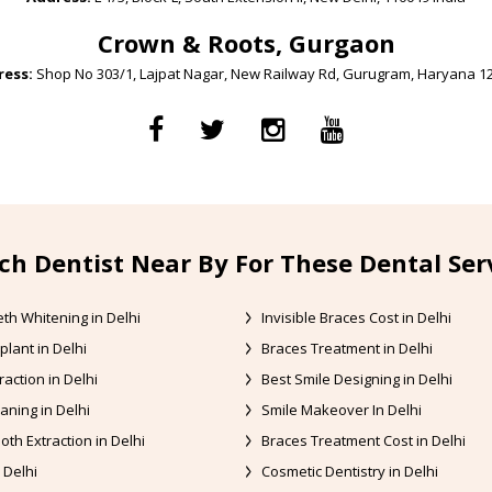
Crown & Roots, Gurgaon
ess:
Shop No 303/1, Lajpat Nagar, New Railway Rd, Gurugram, Haryana 1
ch Dentist Near By For These Dental Ser
th Whitening in Delhi
Invisible Braces Cost in Delhi
plant in Delhi
Braces Treatment in Delhi
raction in Delhi
Best Smile Designing in Delhi
aning in Delhi
Smile Makeover In Delhi
oth Extraction in Delhi
Braces Treatment Cost in Delhi
 Delhi
Cosmetic Dentistry in Delhi