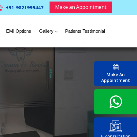
Make an Appointment
+91-9821999447
EMI Options
Gallery
Patients Testimonial
Make An
Appointment
E-consultation