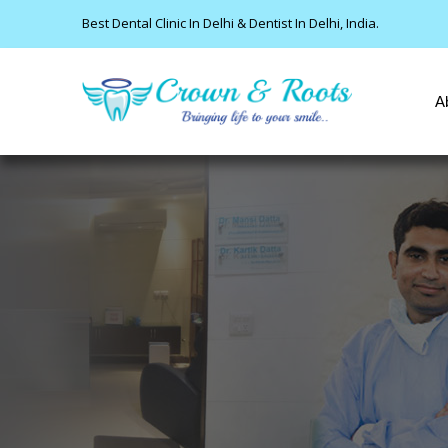
Best Dental Clinic In Delhi & Dentist In Delhi, India.
A