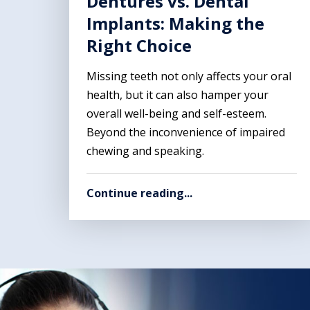
Dentures vs. Dental
Implants: Making the
Right Choice
Missing teeth not only affects your oral
health, but it can also hamper your
overall well-being and self-esteem.
Beyond the inconvenience of impaired
chewing and speaking.
Continue reading...