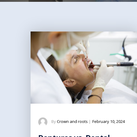
By
Crown and roots
|
February 10, 2024