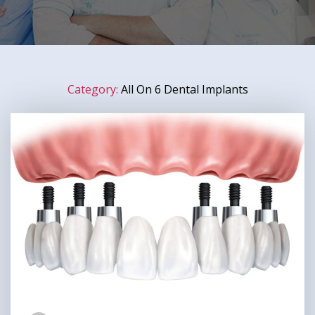
Category:
All On 6 Dental Implants