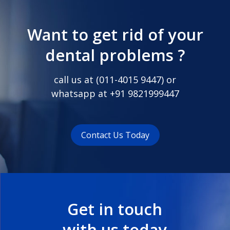
Want to get rid of your
dental problems ?
call us at (
011-4015 9447
) or
whatsapp at
+91 9821999447
Contact Us Today
Get in touch
with us today