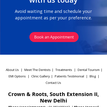
Avoid waiting time and schedule your
appointment as per your preference.
Book an Appointment
About Us
|
Meet The Dentists
|
Treatments
|
Dental Tourism
|
EMI Options
|
Clinic Gallery
|
Patients Testimonial
|
Blog
|
Contact Us
Crown & Roots, South Extension II,
New Delhi