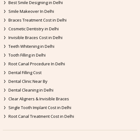
Best Smile Designing in Delhi
Smile Makeover In Delhi
Braces Treatment Cost in Delhi
Cosmetic Dentistry in Delhi
Invisible Braces Cost in Delhi
Teeth Whitening in Delhi
Tooth Filling in Delhi
Root Canal Procedure In Delhi
Dental Filling Cost
Dental Clinic Near By
Dental Cleaning in Delhi
Clear Aligners & Invisible Braces
Single Tooth Implant Cost in Delhi
Root Canal Treatment Cost in Delhi