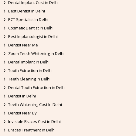
Dental Implant Cost in Delhi
Best Dentist in Delhi
RCT Specialist In Delhi
Cosmetic Dentist In Delhi
Best Implantologist in Delhi
Dentist Near Me
Zoom Teeth Whitening in Delhi
Dental Implant in Delhi
Tooth Extraction in Delhi
Teeth Cleaning in Delhi
Dental Tooth Extraction in Delhi
Dentist in Delhi
Teeth Whitening Cost In Delhi
Dentist Near By
Invisible Braces Cost in Delhi
Braces Treatment in Delhi