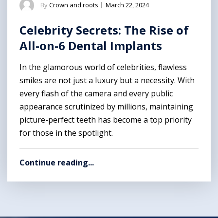
By
Crown and roots
|
March 22, 2024
Celebrity Secrets: The Rise of
All-on-6 Dental Implants
In the glamorous world of celebrities, flawless
smiles are not just a luxury but a necessity. With
every flash of the camera and every public
appearance scrutinized by millions, maintaining
picture-perfect teeth has become a top priority
for those in the spotlight.
Continue reading...