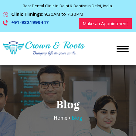
Best Dental Clinic In Delhi & Dentist In Delhi, India.
Clinic Timings
: 9.30AM to 7.30PM
+91-9821999447
Make an Appointment
Blog
Home
Blog