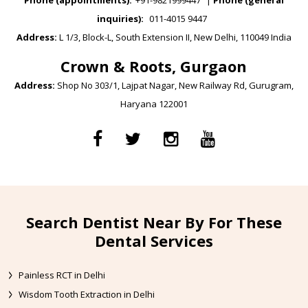
Phone (appointments):
+91-9821999447
|
Phone (general
inquiries):
011-4015 9447
Address:
L 1/3, Block-L, South Extension II, New Delhi, 110049 India
Crown & Roots, Gurgaon
Address:
Shop No 303/1, Lajpat Nagar, New Railway Rd, Gurugram,
Haryana 122001
Search Dentist Near By For These
Dental Services
Painless RCT in Delhi
Wisdom Tooth Extraction in Delhi