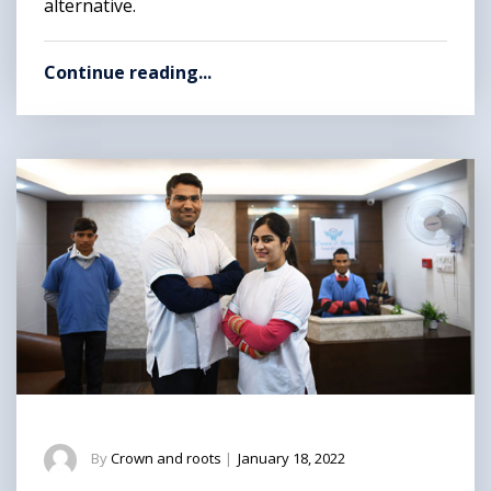
alternative.
Continue reading...
By
Crown and roots
|
January 18, 2022