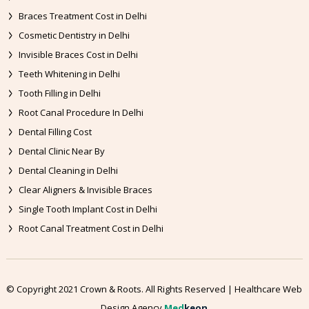
Braces Treatment Cost in Delhi
Cosmetic Dentistry in Delhi
Invisible Braces Cost in Delhi
Teeth Whitening in Delhi
Tooth Filling in Delhi
Root Canal Procedure In Delhi
Dental Filling Cost
Dental Clinic Near By
Dental Cleaning in Delhi
Clear Aligners & Invisible Braces
Single Tooth Implant Cost in Delhi
Root Canal Treatment Cost in Delhi
© Copyright 2021 Crown & Roots. All Rights Reserved | Healthcare Web
Design Agency
Med
keon