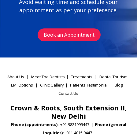
Avoid waiting time and schedule your
appointment as per your preference.
Book an Appointment
About Us
|
Meet The Dentists
|
Treatments
|
Dental Tourism
|
EMI Options
|
Clinic Gallery
|
Patients Testimonial
|
Blog
|
Contact Us
Crown & Roots, South Extension II,
New Delhi
Phone (appointments):
+91-9821999447
|
Phone (general
inquiries):
011-4015 9447