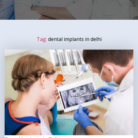
Tag:
dental implants in delhi