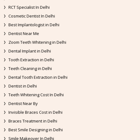
RCT Specialist In Delhi
Cosmetic Dentist In Delhi
Best Implantologist in Delhi
Dentist Near Me
Zoom Teeth Whitening in Delhi
Dental Implant in Delhi
Tooth Extraction in Delhi
Teeth Cleaning in Delhi
Dental Tooth Extraction in Delhi
Dentist in Delhi
Teeth Whitening Cost In Delhi
Dentist Near By
Invisible Braces Cost in Delhi
Braces Treatment in Delhi
Best Smile Designing in Delhi
Smile Makeover In Delhi