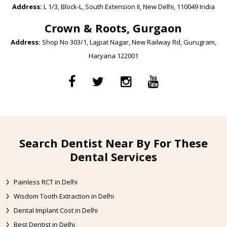
Address:
L 1/3, Block-L, South Extension II, New Delhi, 110049 India
Crown & Roots, Gurgaon
Address:
Shop No 303/1, Lajpat Nagar, New Railway Rd, Gurugram,
Haryana 122001
Search Dentist Near By For These
Dental Services
Painless RCT in Delhi
Wisdom Tooth Extraction in Delhi
Dental Implant Cost in Delhi
Best Dentist in Delhi