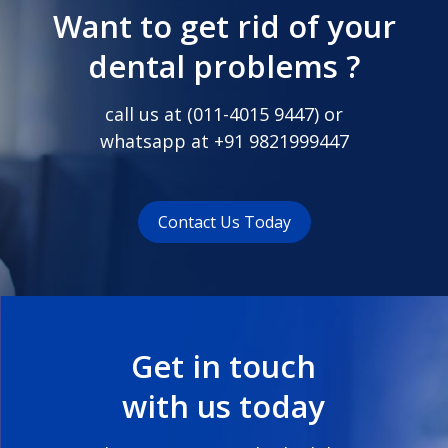
Want to get rid of your
dental problems ?
call us at (
011-4015 9447
) or
whatsapp at
+91 9821999447
Contact Us Today
Get in touch
with us today