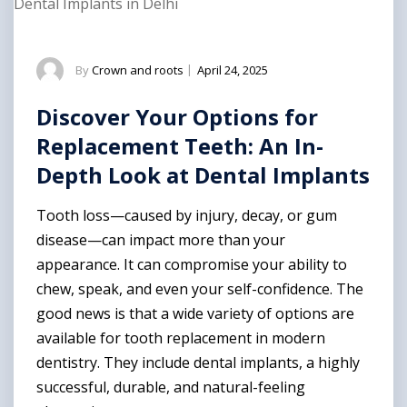
Dental Implants in Delhi
By
Crown and roots
|
April 24, 2025
Discover Your Options for
Replacement Teeth: An In-
Depth Look at Dental Implants
Tooth loss—caused by injury, decay, or gum
disease—can impact more than your
appearance. It can compromise your ability to
chew, speak, and even your self-confidence. The
good news is that a wide variety of options are
available for tooth replacement in modern
dentistry. They include dental implants, a highly
successful, durable, and natural-feeling