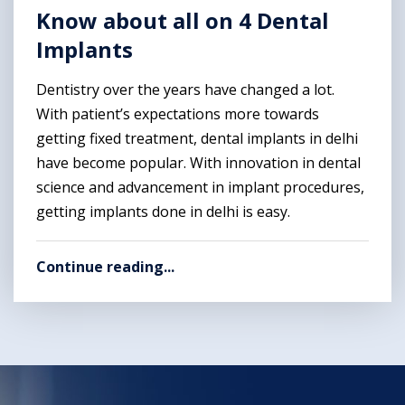
Know about all on 4 Dental
Implants
Dentistry over the years have changed a lot.
With patient’s expectations more towards
getting fixed treatment, dental implants in delhi
have become popular. With innovation in dental
science and advancement in implant procedures,
getting implants done in delhi is easy.
Continue reading...