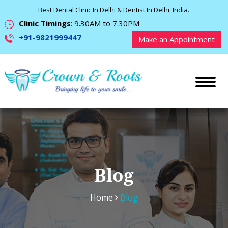
Best Dental Clinic In Delhi & Dentist In Delhi, India.
Clinic Timings
: 9.30AM to 7.30PM
+91-9821999447
Make an Appointment
Blog
Home
Blog