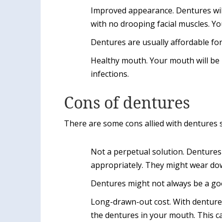
Improved appearance. Dentures wil
with no drooping facial muscles. Yo
Dentures are usually affordable fo
Healthy mouth. Your mouth will be h
infections.
Cons of dentures
There are some cons allied with dentures 
Not a perpetual solution. Dentures 
appropriately. They might wear dow
Dentures might not always be a good
Long-drawn-out cost. With denture
the dentures in your mouth. This 