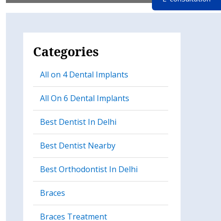
Categories
All on 4 Dental Implants
All On 6 Dental Implants
Best Dentist In Delhi
Best Dentist Nearby
Best Orthodontist In Delhi
Braces
Braces Treatment