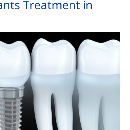
ants Treatment in