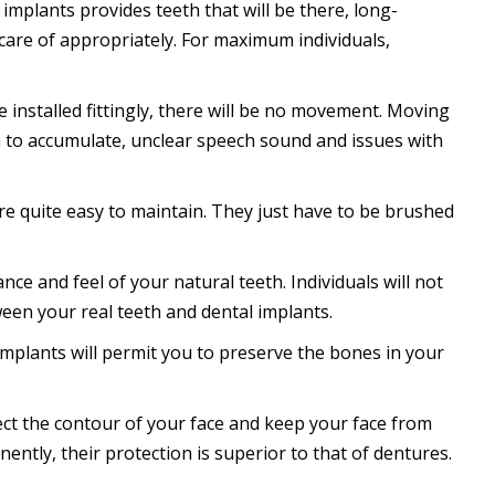
implants provides teeth that will be there, long-
care of appropriately. For maximum individuals,
installed fittingly, there will be no movement. Moving
ia to accumulate, unclear speech sound and issues with
re quite easy to maintain. They just have to be brushed
ce and feel of your natural teeth. Individuals will not
een your real teeth and dental implants.
implants will permit you to preserve the bones in your
otect the contour of your face and keep your face from
nently, their protection is superior to that of dentures.