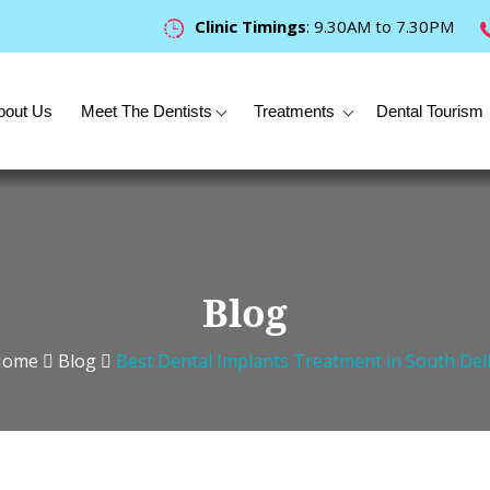
Clinic Timings
: 9.30AM to 7.30PM
bout Us
Meet The Dentists
Treatments
Dental Tourism
Blog
Home
Blog
Best Dental Implants Treatment in South Del