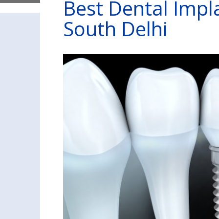
Best Dental Impl
South Delhi