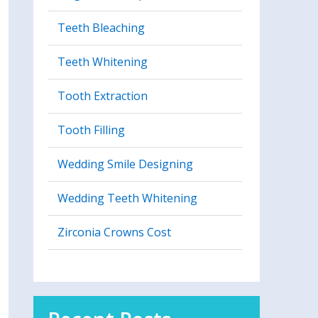
Teeth Bleaching
Teeth Whitening
Tooth Extraction
Tooth Filling
Wedding Smile Designing
Wedding Teeth Whitening
Zirconia Crowns Cost