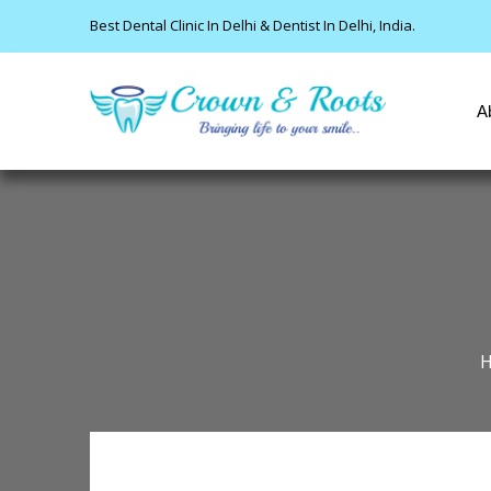
Best Dental Clinic In Delhi & Dentist In Delhi, India.
A