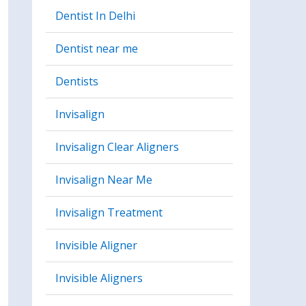
Dentist In Delhi
Dentist near me
Dentists
Invisalign
Invisalign Clear Aligners
Invisalign Near Me
Invisalign Treatment
Invisible Aligner
Invisible Aligners