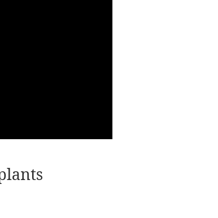
plants