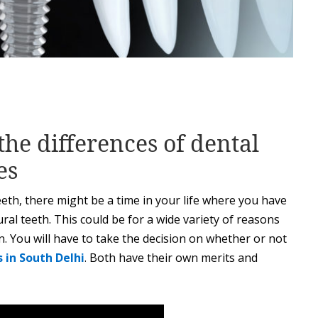
the differences of dental
es
eth, there might be a time in your life where you have
ral teeth. This could be for a wide variety of reasons
n. You will have to take the decision on whether or not
 in South Delhi
. Both have their own merits and