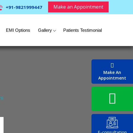
Make an Appointment
+91-9821999447
EMI Options
Gallery
Patients Testimonial
Make An
Appointment
hi
E-consultation