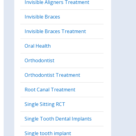
Invisible Aligners Treatment
Invisible Braces
Invisible Braces Treatment
Oral Health
Orthodontist
Orthodontist Treatment
Root Canal Treatment
Single Sitting RCT
Single Tooth Dental Implants
Single tooth implant