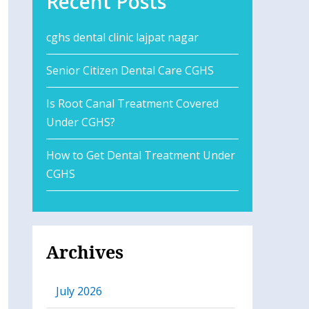
Recent Posts
cghs dental clinic lajpat nagar
Senior Citizen Dental Care CGHS
Is Root Canal Treatment Covered
Under CGHS?
How to Get Dental Treatment Under
CGHS
Archives
July 2026