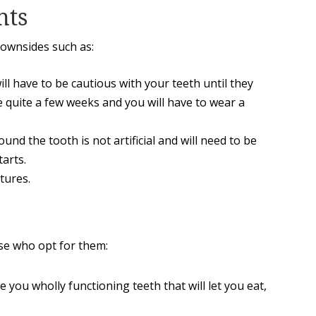
nts
downsides such as:
ll have to be cautious with your teeth until they
e quite a few weeks and you will have to wear a
und the tooth is not artificial and will need to be
tarts.
tures.
se who opt for them:
e you wholly functioning teeth that will let you eat,