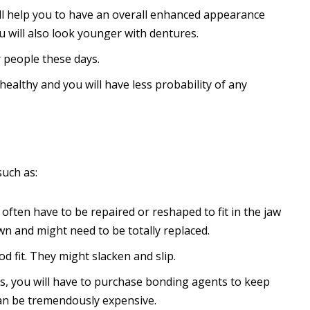
l help you to have an overall enhanced appearance
u will also look younger with dentures.
r people these days.
ealthy and you will have less probability of any
such as:
often have to be repaired or reshaped to fit in the jaw
n and might need to be totally replaced.
 fit. They might slacken and slip.
s, you will have to purchase bonding agents to keep
can be tremendously expensive.