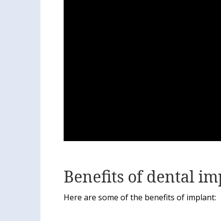
Benefits of dental im
Here are some of the benefits of implant: