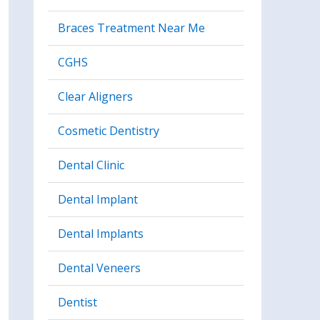
Braces Treatment Near Me
CGHS
Clear Aligners
Cosmetic Dentistry
Dental Clinic
Dental Implant
Dental Implants
Dental Veneers
Dentist