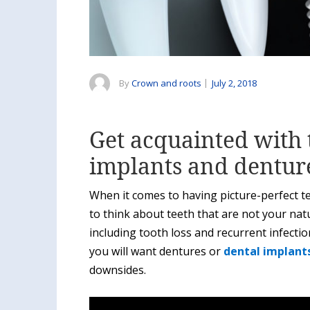
By
Crown and roots
|
July 2, 2018
Get acquainted with 
implants and dentur
When it comes to having picture-perfect te
to think about teeth that are not your natu
including tooth loss and recurrent infectio
you will want dentures or
dental implants
downsides.