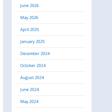
June 2026
May 2026
April 2025
January 2025
December 2024
October 2024
August 2024
June 2024
May 2024