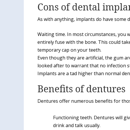
Cons of dental impla
As with anything, implants do have some 
Waiting time. In most circumstances, you wi
entirely fuse with the bone. This could tak
temporary cap on your teeth.
Even though they are artificial, the gum aro
looked after to warrant that no infection s
Implants are a tad higher than normal den
Benefits of dentures
Dentures offer numerous benefits for tho
Functioning teeth. Dentures will giv
drink and talk usually.