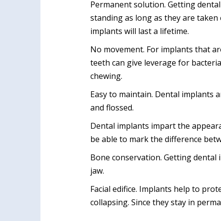
Permanent solution. Getting dental 
standing as long as they are taken 
implants will last a lifetime.
No movement. For implants that are 
teeth can give leverage for bacter
chewing.
Easy to maintain. Dental implants a
and flossed.
Dental implants impart the appearan
be able to mark the difference betw
Bone conservation. Getting dental 
jaw.
Facial edifice. Implants help to pr
collapsing. Since they stay in perma