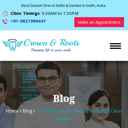
Best Dental Clinic In Delhi & Dentist In Delhi, India.
Clinic Timings
: 9.30AM to 7.30PM
+91-9821999447
Make an Appointment
Blog
Home
Blog
Top Reasons to Choose Invisalign Clear
Aligners