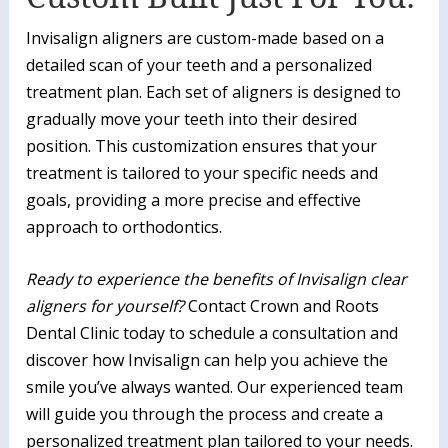
Invisalign aligners are custom-made based on a
detailed scan of your teeth and a personalized
treatment plan. Each set of aligners is designed to
gradually move your teeth into their desired
position. This customization ensures that your
treatment is tailored to your specific needs and
goals, providing a more precise and effective
approach to orthodontics.
Ready to experience the benefits of Invisalign clear
aligners for yourself?
Contact Crown and Roots
Dental Clinic today to schedule a consultation and
discover how Invisalign can help you achieve the
smile you’ve always wanted. Our experienced team
will guide you through the process and create a
personalized treatment plan tailored to your needs.