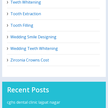
Teeth Whitening
Tooth Extraction
Tooth Filling
Wedding Smile Designing
Wedding Teeth Whitening
Zirconia Crowns Cost
Recent Posts
cghs dental clinic lajpat nagar