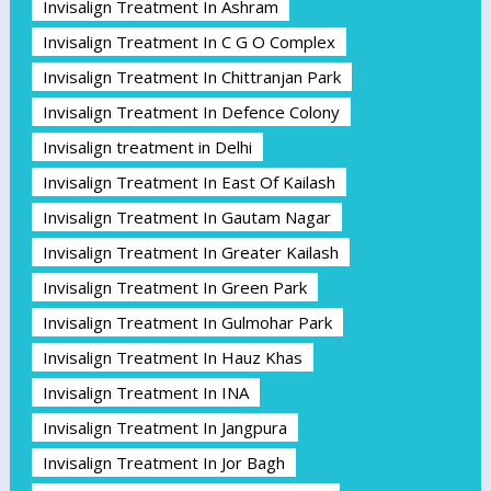
Invisalign Treatment In Ashram
Invisalign Treatment In C G O Complex
Invisalign Treatment In Chittranjan Park
Invisalign Treatment In Defence Colony
Invisalign treatment in Delhi
Invisalign Treatment In East Of Kailash
Invisalign Treatment In Gautam Nagar
Invisalign Treatment In Greater Kailash
Invisalign Treatment In Green Park
Invisalign Treatment In Gulmohar Park
Invisalign Treatment In Hauz Khas
Invisalign Treatment In INA
Invisalign Treatment In Jangpura
Invisalign Treatment In Jor Bagh