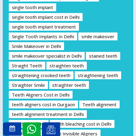
single tooth implant
single tooth implant cost in Delhi
single tooth implant treatment
Single Tooth Implants In Delhi
smile makeover
Smile Makeover in Delhi
smile makeover specialist in Delhi
stained teeth
Straight Teeth
straighten teeth
straightening crooked teeth
straightening teeth
Straighter Smile
straighter teeth
Teeth Aligners Cost in Delhi
teeth aligners cost in Gurgaon
Teeth alignment
teeth alignment treatment in Delhi
Teeth Bleaching
teeth bleaching cost in Delhi
teeth cleaning
Teeth Invisible Aligners