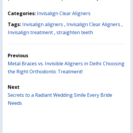
Categories:
Invisalign Clear Aligners
Tags:
Invisalign aligners
,
Invisalign Clear Aligners
,
Invisalign treatment
,
straighten teeth
Previous
Metal Braces vs. Invisible Aligners in Delhi: Choosing
the Right Orthodontic Treatment!
Next
Secrets to a Radiant Wedding Smile Every Bride
Needs