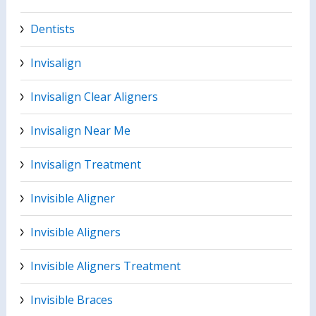
Dentists
Invisalign
Invisalign Clear Aligners
Invisalign Near Me
Invisalign Treatment
Invisible Aligner
Invisible Aligners
Invisible Aligners Treatment
Invisible Braces