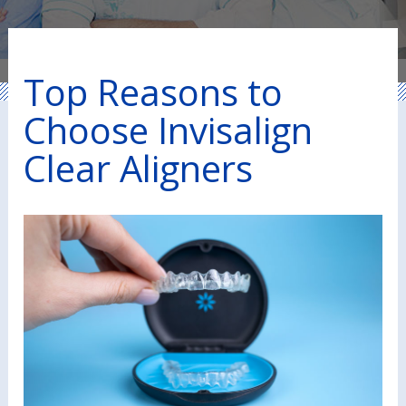
Top Reasons to
Choose Invisalign
Clear Aligners