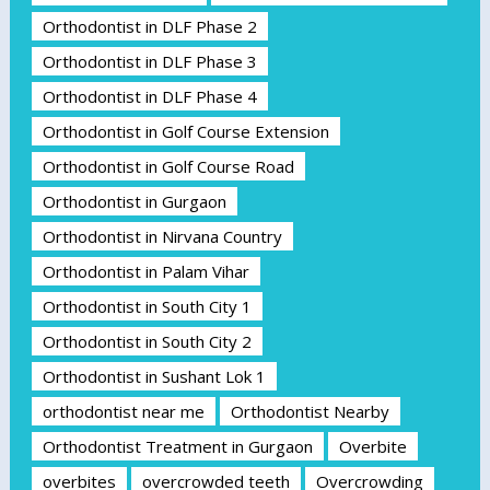
Orthodontist in DLF Phase 2
Orthodontist in DLF Phase 3
Orthodontist in DLF Phase 4
Orthodontist in Golf Course Extension
Orthodontist in Golf Course Road
Orthodontist in Gurgaon
Orthodontist in Nirvana Country
Orthodontist in Palam Vihar
Orthodontist in South City 1
Orthodontist in South City 2
Orthodontist in Sushant Lok 1
orthodontist near me
Orthodontist Nearby
Orthodontist Treatment in Gurgaon
Overbite
overbites
overcrowded teeth
Overcrowding