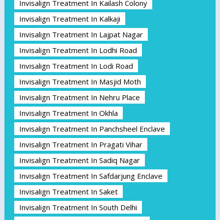
Invisalign Treatment In Kailash Colony
Invisalign Treatment In Kalkaji
Invisalign Treatment In Lajpat Nagar
Invisalign Treatment In Lodhi Road
Invisalign Treatment In Lodi Road
Invisalign Treatment In Masjid Moth
Invisalign Treatment In Nehru Place
Invisalign Treatment In Okhla
Invisalign Treatment In Panchsheel Enclave
Invisalign Treatment In Pragati Vihar
Invisalign Treatment In Sadiq Nagar
Invisalign Treatment In Safdarjung Enclave
Invisalign Treatment In Saket
Invisalign Treatment In South Delhi