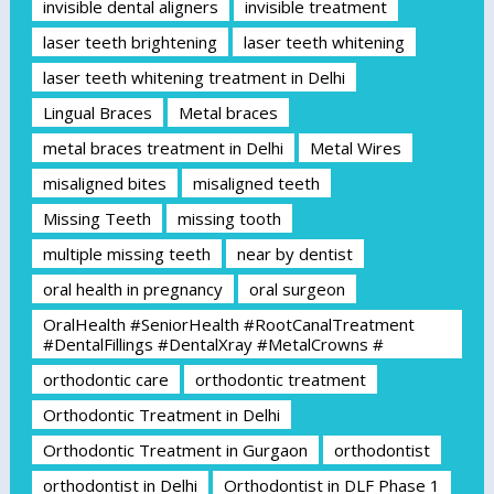
invisible dental aligners
invisible treatment
laser teeth brightening
laser teeth whitening
laser teeth whitening treatment in Delhi
Lingual Braces
Metal braces
metal braces treatment in Delhi
Metal Wires
misaligned bites
misaligned teeth
Missing Teeth
missing tooth
multiple missing teeth
near by dentist
oral health in pregnancy
oral surgeon
OralHealth #SeniorHealth #RootCanalTreatment
#DentalFillings #DentalXray #MetalCrowns #
orthodontic care
orthodontic treatment
Orthodontic Treatment in Delhi
Orthodontic Treatment in Gurgaon
orthodontist
orthodontist in Delhi
Orthodontist in DLF Phase 1