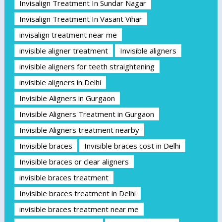
Invisalign Treatment In Sundar Nagar
Invisalign Treatment In Vasant Vihar
invisalign treatment near me
invisible aligner treatment
Invisible aligners
invisible aligners for teeth straightening
invisible aligners in Delhi
Invisible Aligners in Gurgaon
Invisible Aligners Treatment in Gurgaon
Invisible Aligners treatment nearby
Invisible braces
Invisible braces cost in Delhi
Invisible braces or clear aligners
invisible braces treatment
Invisible braces treatment in Delhi
invisible braces treatment near me