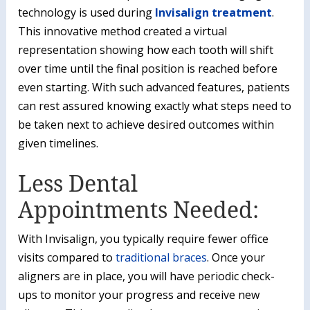
technology is used during
Invisalign treatment
.
This innovative method created a virtual
representation showing how each tooth will shift
over time until the final position is reached before
even starting. With such advanced features, patients
can rest assured knowing exactly what steps need to
be taken next to achieve desired outcomes within
given timelines.
Less Dental
Appointments Needed:
With Invisalign, you typically require fewer office
visits compared to
traditional braces
. Once your
aligners are in place, you will have periodic check-
ups to monitor your progress and receive new