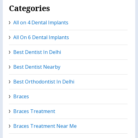
Categories
All on 4 Dental Implants
All On 6 Dental Implants
Best Dentist In Delhi
Best Dentist Nearby
Best Orthodontist In Delhi
Braces
Braces Treatment
Braces Treatment Near Me