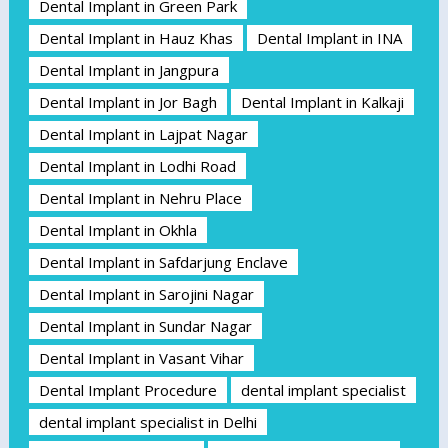
Dental Implant in Green Park
Dental Implant in Hauz Khas
Dental Implant in INA
Dental Implant in Jangpura
Dental Implant in Jor Bagh
Dental Implant in Kalkaji
Dental Implant in Lajpat Nagar
Dental Implant in Lodhi Road
Dental Implant in Nehru Place
Dental Implant in Okhla
Dental Implant in Safdarjung Enclave
Dental Implant in Sarojini Nagar
Dental Implant in Sundar Nagar
Dental Implant in Vasant Vihar
Dental Implant Procedure
dental implant specialist
dental implant specialist in Delhi