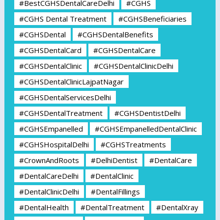
#BestCGHSDentalCareDelhi
#CGHS
#CGHS Dental Treatment
#CGHSBeneficiaries
#CGHSDental
#CGHSDentalBenefits
#CGHSDentalCard
#CGHSDentalCare
#CGHSDentalClinic
#CGHSDentalClinicDelhi
#CGHSDentalClinicLajpatNagar
#CGHSDentalServicesDelhi
#CGHSDentalTreatment
#CGHSDentistDelhi
#CGHSEmpanelled
#CGHSEmpanelledDentalClinic
#CGHSHospitalDelhi
#CGHSTreatments
#CrownAndRoots
#DelhiDentist
#DentalCare
#DentalCareDelhi
#DentalClinic
#DentalClinicDelhi
#DentalFillings
#DentalHealth
#DentalTreatment
#DentalXray