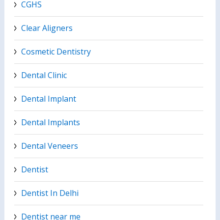
CGHS
Clear Aligners
Cosmetic Dentistry
Dental Clinic
Dental Implant
Dental Implants
Dental Veneers
Dentist
Dentist In Delhi
Dentist near me