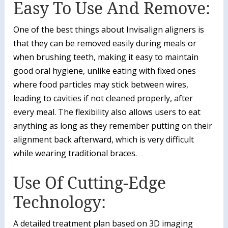
Easy To Use And Remove:
One of the best things about Invisalign aligners is
that they can be removed easily during meals or
when brushing teeth, making it easy to maintain
good oral hygiene, unlike eating with fixed ones
where food particles may stick between wires,
leading to cavities if not cleaned properly, after
every meal. The flexibility also allows users to eat
anything as long as they remember putting on their
alignment back afterward, which is very difficult
while wearing traditional braces.
Use Of Cutting-Edge
Technology:
A detailed treatment plan based on 3D imaging