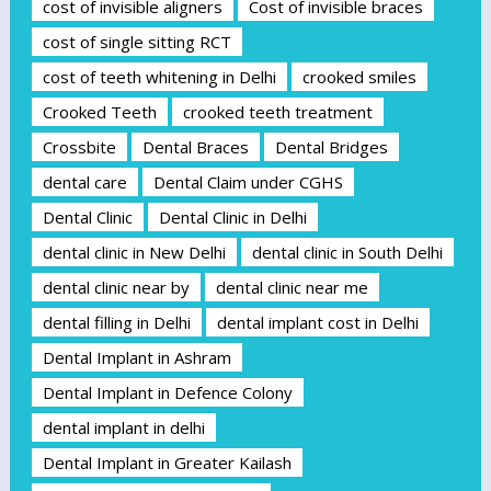
cost of invisible aligners
Cost of invisible braces
cost of single sitting RCT
cost of teeth whitening in Delhi
crooked smiles
Crooked Teeth
crooked teeth treatment
Crossbite
Dental Braces
Dental Bridges
dental care
Dental Claim under CGHS
Dental Clinic
Dental Clinic in Delhi
dental clinic in New Delhi
dental clinic in South Delhi
dental clinic near by
dental clinic near me
dental filling in Delhi
dental implant cost in Delhi
Dental Implant in Ashram
Dental Implant in Defence Colony
dental implant in delhi
Dental Implant in Greater Kailash