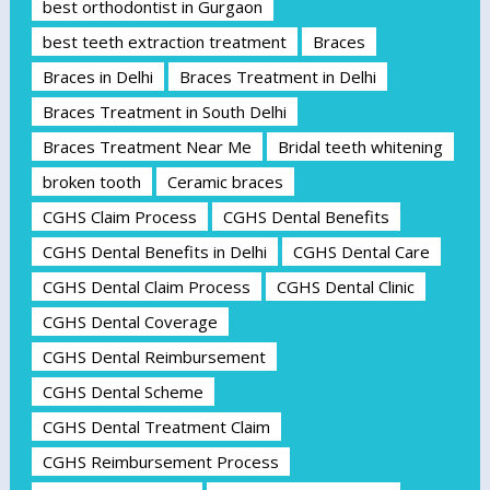
best orthodontist in Gurgaon
best teeth extraction treatment
Braces
Braces in Delhi
Braces Treatment in Delhi
Braces Treatment in South Delhi
Braces Treatment Near Me
Bridal teeth whitening
broken tooth
Ceramic braces
CGHS Claim Process
CGHS Dental Benefits
CGHS Dental Benefits in Delhi
CGHS Dental Care
CGHS Dental Claim Process
CGHS Dental Clinic
CGHS Dental Coverage
CGHS Dental Reimbursement
CGHS Dental Scheme
CGHS Dental Treatment Claim
CGHS Reimbursement Process