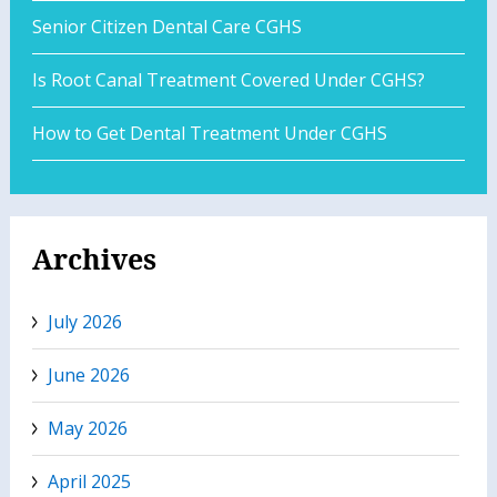
Senior Citizen Dental Care CGHS
Is Root Canal Treatment Covered Under CGHS?
How to Get Dental Treatment Under CGHS
Archives
July 2026
June 2026
May 2026
April 2025