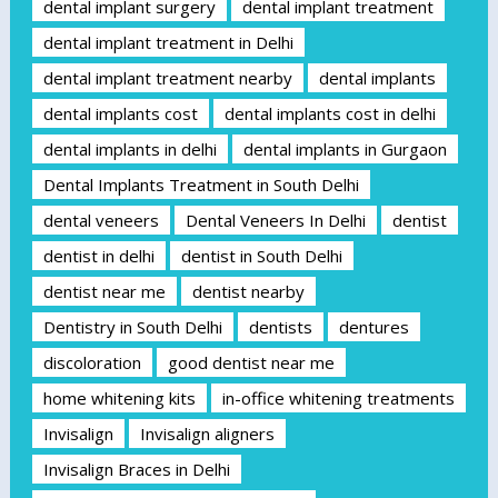
dental implant surgery
dental implant treatment
dental implant treatment in Delhi
dental implant treatment nearby
dental implants
dental implants cost
dental implants cost in delhi
dental implants in delhi
dental implants in Gurgaon
Dental Implants Treatment in South Delhi
dental veneers
Dental Veneers In Delhi
dentist
dentist in delhi
dentist in South Delhi
dentist near me
dentist nearby
Dentistry in South Delhi
dentists
dentures
discoloration
good dentist near me
home whitening kits
in-office whitening treatments
Invisalign
Invisalign aligners
Invisalign Braces in Delhi