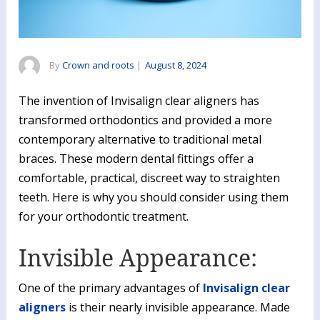
By
Crown and roots
|
August 8, 2024
The invention of Invisalign clear aligners has
transformed orthodontics and provided a more
contemporary alternative to traditional metal
braces. These modern dental fittings offer a
comfortable, practical, discreet way to straighten
teeth. Here is why you should consider using them
for your orthodontic treatment.
Invisible Appearance:
One of the primary advantages of
Invisalign clear
aligners
is their nearly invisible appearance. Made