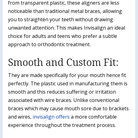
from transparent plastic, these aligners are less
noticeable than traditional metal braces, allowing
you to straighten your teeth without drawing
unwanted attention. This makes Invisalign an ideal
choice for adults and teens who prefer a subtle
approach to orthodontic treatment.
Smooth and Custom Fit:
They are made specifically for your mouth hence fit
perfectly. The plastic used in manufacturing them is
smooth and this reduces suffering or irritation
associated with wire braces. Unlike conventional
braces which may cause mouth sore due to brackets
and wires,
invisalign offers
a more comfortable
experience throughout the treatment process.