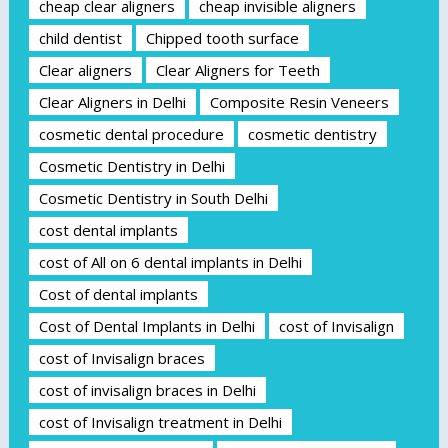
cheap clear aligners
cheap invisible aligners
child dentist
Chipped tooth surface
Clear aligners
Clear Aligners for Teeth
Clear Aligners in Delhi
Composite Resin Veneers
cosmetic dental procedure
cosmetic dentistry
Cosmetic Dentistry in Delhi
Cosmetic Dentistry in South Delhi
cost dental implants
cost of All on 6 dental implants in Delhi
Cost of dental implants
Cost of Dental Implants in Delhi
cost of Invisalign
cost of Invisalign braces
cost of invisalign braces in Delhi
cost of Invisalign treatment in Delhi