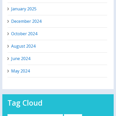
January 2025
December 2024
October 2024
August 2024
June 2024
May 2024
Tag Cloud