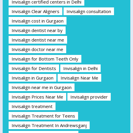
Invisalign certified centers in Delhi
Invisalign Clear Aligners
Invisalign consultation
Invisalign cost in Gurgaon
Invisalign dentist near by
Invisalign dentist near me
Invisalign doctor near me
Invisalign for Bottom Teeth Only
Invisalign for Dentists
Invisalign in Delhi
Invisalign in Gurgaon
Invisalign Near Me
Invisalign near me in Gurgaon
Invisalign Prices Near Me
Invisalign provider
Invisalign treatment
Invisalign Treatment for Teens
Invisalign Treatment In Andrewsganj