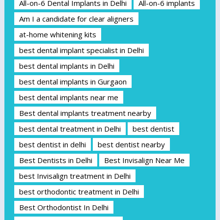
All-on-6 Dental Implants in Delhi
All-on-6 implants
Am I a candidate for clear aligners
at-home whitening kits
best dental implant specialist in Delhi
best dental implants in Delhi
best dental implants in Gurgaon
best dental implants near me
Best dental implants treatment nearby
best dental treatment in Delhi
best dentist
best dentist in delhi
best dentist nearby
Best Dentists in Delhi
Best Invisalign Near Me
best Invisalign treatment in Delhi
best orthodontic treatment in Delhi
Best Orthodontist In Delhi