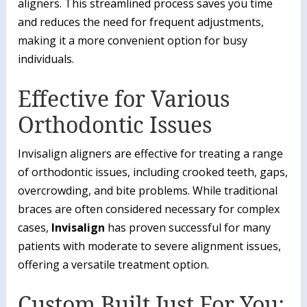
aligners. This streamlined process saves you time
and reduces the need for frequent adjustments,
making it a more convenient option for busy
individuals.
Effective for Various
Orthodontic Issues
Invisalign aligners are effective for treating a range
of orthodontic issues, including crooked teeth, gaps,
overcrowding, and bite problems. While traditional
braces are often considered necessary for complex
cases,
Invisalign
has proven successful for many
patients with moderate to severe alignment issues,
offering a versatile treatment option.
Custom Built Just For You: