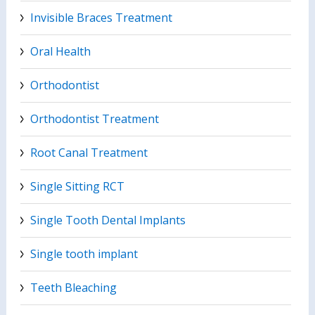
Invisible Braces Treatment
Oral Health
Orthodontist
Orthodontist Treatment
Root Canal Treatment
Single Sitting RCT
Single Tooth Dental Implants
Single tooth implant
Teeth Bleaching