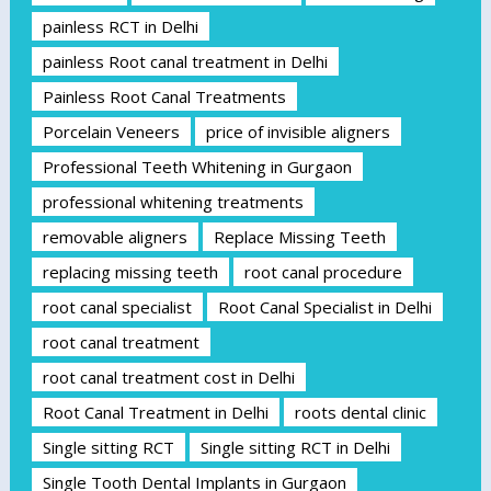
painless RCT in Delhi
painless Root canal treatment in Delhi
Painless Root Canal Treatments
Porcelain Veneers
price of invisible aligners
Professional Teeth Whitening in Gurgaon
professional whitening treatments
removable aligners
Replace Missing Teeth
replacing missing teeth
root canal procedure
root canal specialist
Root Canal Specialist in Delhi
root canal treatment
root canal treatment cost in Delhi
Root Canal Treatment in Delhi
roots dental clinic
Single sitting RCT
Single sitting RCT in Delhi
Single Tooth Dental Implants in Gurgaon