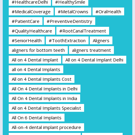
#HealthcareDelhi
#HealthySmile
#MedicalCoverage
#MetalCrowns
#OralHealth
#PatientCare
#PreventiveDentistry
#QualityHealthcare
#RootCanalTreatment
#SeniorHealth
#ToothExtraction
Aligners
aligners for bottom teeth
aligners treatment
All on 4 Dental Implant
All on 4 Dental Implant Delhi
all on 4 Dental Implants
All on 4 Dental Implants Cost
All On 4 Dental Implants in Delhi
All On 4 Dental Implants in India
All on 4 Dental Implants Specialist
All On 6 Dental Implants
All-on-4 dental implant procedure