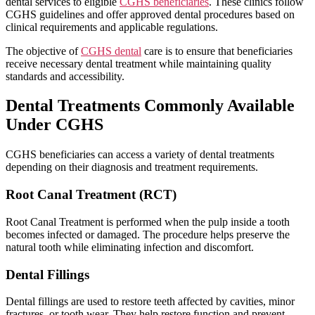
dental services to eligible
CGHS beneficiaries
. These clinics follow
CGHS guidelines and offer approved dental procedures based on
clinical requirements and applicable regulations.
The objective of
CGHS dental
care is to ensure that beneficiaries
receive necessary dental treatment while maintaining quality
standards and accessibility.
Dental Treatments Commonly Available
Under CGHS
CGHS beneficiaries can access a variety of dental treatments
depending on their diagnosis and treatment requirements.
Root Canal Treatment (RCT)
Root Canal Treatment is performed when the pulp inside a tooth
becomes infected or damaged. The procedure helps preserve the
natural tooth while eliminating infection and discomfort.
Dental Fillings
Dental fillings are used to restore teeth affected by cavities, minor
fractures, or tooth wear. They help restore function and prevent