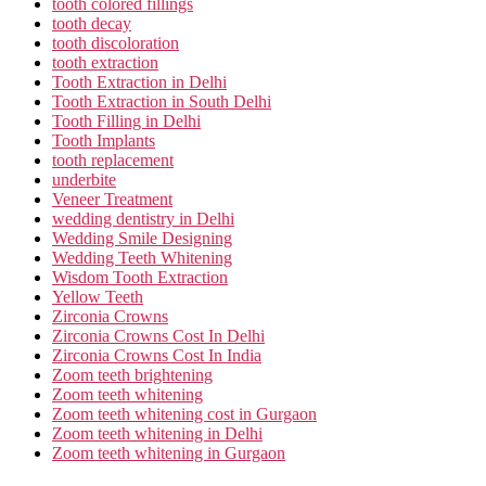
tooth colored fillings
tooth decay
tooth discoloration
tooth extraction
Tooth Extraction in Delhi
Tooth Extraction in South Delhi
Tooth Filling in Delhi
Tooth Implants
tooth replacement
underbite
Veneer Treatment
wedding dentistry in Delhi
Wedding Smile Designing
Wedding Teeth Whitening
Wisdom Tooth Extraction
Yellow Teeth
Zirconia Crowns
Zirconia Crowns Cost In Delhi
Zirconia Crowns Cost In India
Zoom teeth brightening
Zoom teeth whitening
Zoom teeth whitening cost in Gurgaon
Zoom teeth whitening in Delhi
Zoom teeth whitening in Gurgaon