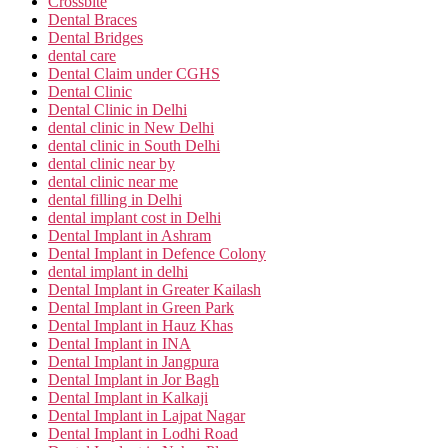
Crossbite
Dental Braces
Dental Bridges
dental care
Dental Claim under CGHS
Dental Clinic
Dental Clinic in Delhi
dental clinic in New Delhi
dental clinic in South Delhi
dental clinic near by
dental clinic near me
dental filling in Delhi
dental implant cost in Delhi
Dental Implant in Ashram
Dental Implant in Defence Colony
dental implant in delhi
Dental Implant in Greater Kailash
Dental Implant in Green Park
Dental Implant in Hauz Khas
Dental Implant in INA
Dental Implant in Jangpura
Dental Implant in Jor Bagh
Dental Implant in Kalkaji
Dental Implant in Lajpat Nagar
Dental Implant in Lodhi Road