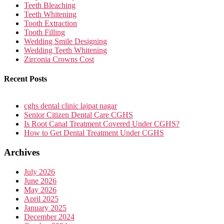
Teeth Bleaching
Teeth Whitening
Tooth Extraction
Tooth Filling
Wedding Smile Designing
Wedding Teeth Whitening
Zirconia Crowns Cost
Recent Posts
cghs dental clinic lajpat nagar
Senior Citizen Dental Care CGHS
Is Root Canal Treatment Covered Under CGHS?
How to Get Dental Treatment Under CGHS
Archives
July 2026
June 2026
May 2026
April 2025
January 2025
December 2024