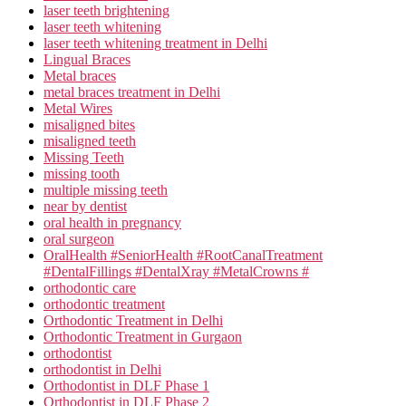
laser teeth brightening
laser teeth whitening
laser teeth whitening treatment in Delhi
Lingual Braces
Metal braces
metal braces treatment in Delhi
Metal Wires
misaligned bites
misaligned teeth
Missing Teeth
missing tooth
multiple missing teeth
near by dentist
oral health in pregnancy
oral surgeon
OralHealth #SeniorHealth #RootCanalTreatment
#DentalFillings #DentalXray #MetalCrowns #
orthodontic care
orthodontic treatment
Orthodontic Treatment in Delhi
Orthodontic Treatment in Gurgaon
orthodontist
orthodontist in Delhi
Orthodontist in DLF Phase 1
Orthodontist in DLF Phase 2