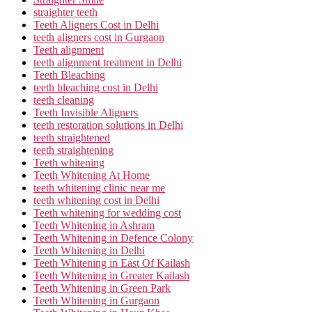
straighter teeth
Teeth Aligners Cost in Delhi
teeth aligners cost in Gurgaon
Teeth alignment
teeth alignment treatment in Delhi
Teeth Bleaching
teeth bleaching cost in Delhi
teeth cleaning
Teeth Invisible Aligners
teeth restoration solutions in Delhi
teeth straightened
teeth straightening
Teeth whitening
Teeth Whitening At Home
teeth whitening clinic near me
teeth whitening cost in Delhi
Teeth whitening for wedding cost
Teeth Whitening in Ashram
Teeth Whitening in Defence Colony
Teeth Whitening in Delhi
Teeth Whitening in East Of Kailash
Teeth Whitening in Greater Kailash
Teeth Whitening in Green Park
Teeth Whitening in Gurgaon