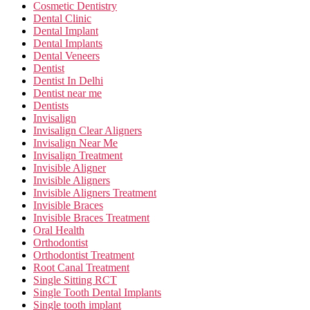
Cosmetic Dentistry
Dental Clinic
Dental Implant
Dental Implants
Dental Veneers
Dentist
Dentist In Delhi
Dentist near me
Dentists
Invisalign
Invisalign Clear Aligners
Invisalign Near Me
Invisalign Treatment
Invisible Aligner
Invisible Aligners
Invisible Aligners Treatment
Invisible Braces
Invisible Braces Treatment
Oral Health
Orthodontist
Orthodontist Treatment
Root Canal Treatment
Single Sitting RCT
Single Tooth Dental Implants
Single tooth implant