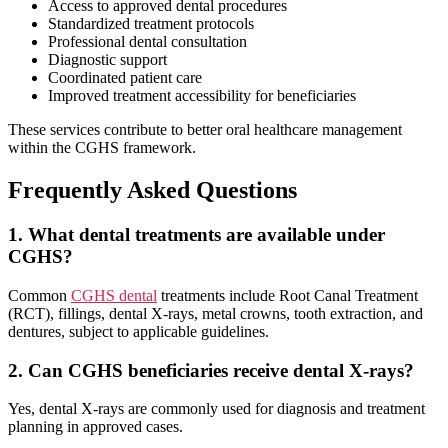
Access to approved dental procedures
Standardized treatment protocols
Professional dental consultation
Diagnostic support
Coordinated patient care
Improved treatment accessibility for beneficiaries
These services contribute to better oral healthcare management
within the CGHS framework.
Frequently Asked Questions
1. What dental treatments are available under
CGHS?
Common
CGHS dental
treatments include Root Canal Treatment
(RCT), fillings, dental X-rays, metal crowns, tooth extraction, and
dentures, subject to applicable guidelines.
2. Can CGHS beneficiaries receive dental X-rays?
Yes, dental X-rays are commonly used for diagnosis and treatment
planning in approved cases.