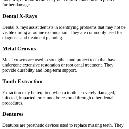
further damage.
Dental X-Rays
Dental X-rays assist dentists in identifying problems that may not be
visible during a routine examination. They are commonly used for
diagnosis and treatment planning.
Metal Crowns
Metal crowns are used to strengthen and protect teeth that have
undergone extensive restoration or root canal treatment. They
provide durability and long-term support.
Tooth Extraction
Extraction may be required when a tooth is severely damaged,
infected, impacted, or cannot be restored through other dental
procedures.
Dentures
Dentures are prosthetic devices used to replace missing teeth. They