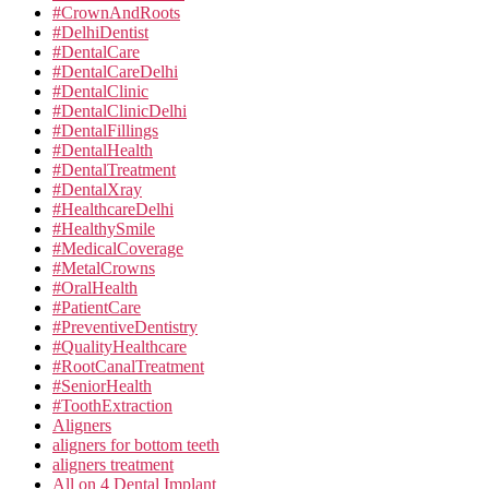
#CrownAndRoots
#DelhiDentist
#DentalCare
#DentalCareDelhi
#DentalClinic
#DentalClinicDelhi
#DentalFillings
#DentalHealth
#DentalTreatment
#DentalXray
#HealthcareDelhi
#HealthySmile
#MedicalCoverage
#MetalCrowns
#OralHealth
#PatientCare
#PreventiveDentistry
#QualityHealthcare
#RootCanalTreatment
#SeniorHealth
#ToothExtraction
Aligners
aligners for bottom teeth
aligners treatment
All on 4 Dental Implant