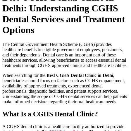
Delhi: Understanding CGHS
Dental Services and Treatment
Options
The Central Government Health Scheme (CGHS) provides
healthcare benefits to eligible government employees, pensioners,
and their dependents. Dental care is an important part of these
healthcare services, allowing beneficiaries to access essential dental
treatments through CGHS-approved clinics and healthcare facilities.
When searching for the
Best CGHS Dental Clinic in Delhi
,
beneficiaries should focus on factors such as CGHS empanelment,
availability of approved treatments, experienced dental
professionals, diagnostic facilities, and patient support services.
Understanding the scope of CGHS dental services can help patients
make informed decisions regarding their oral healthcare needs.
What Is a CGHS Dental Clinic?
A CGHS dental clinic is a healthcare facility authorized to provide