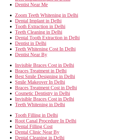
Dentist Near Me
Zoom Teeth Whitening in Delhi
Dental Implant in Delhi
Tooth Extraction in Delhi
Teeth Cleaning in Delhi
Dental Tooth Extraction in Delhi
Dentist in Delhi
Teeth Whitening Cost In Delhi
Dentist Near By
Invisible Braces Cost in Delhi
Braces Treatment in Delhi
Best Smile Designing in Delhi
Smile Makeover In Delhi
Braces Treatment Cost in Delhi
Cosmetic Dentistry in Delhi
Invisible Braces Cost in Delhi
Teeth Whitening in Delhi
Tooth Filling in Delhi
Root Canal Procedure In Delhi
Dental Filling Cost
Dental Clinic Near By
Dental Cleaning in Delhi