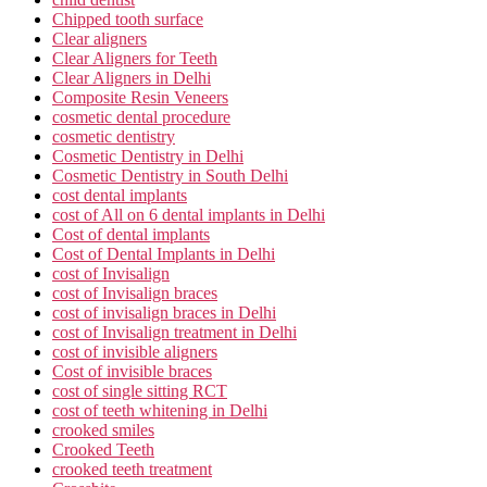
Chipped tooth surface
Clear aligners
Clear Aligners for Teeth
Clear Aligners in Delhi
Composite Resin Veneers
cosmetic dental procedure
cosmetic dentistry
Cosmetic Dentistry in Delhi
Cosmetic Dentistry in South Delhi
cost dental implants
cost of All on 6 dental implants in Delhi
Cost of dental implants
Cost of Dental Implants in Delhi
cost of Invisalign
cost of Invisalign braces
cost of invisalign braces in Delhi
cost of Invisalign treatment in Delhi
cost of invisible aligners
Cost of invisible braces
cost of single sitting RCT
cost of teeth whitening in Delhi
crooked smiles
Crooked Teeth
crooked teeth treatment