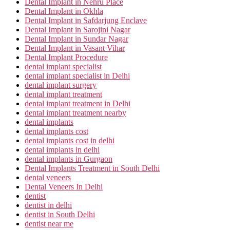
Dental Implant in Nehru Place
Dental Implant in Okhla
Dental Implant in Safdarjung Enclave
Dental Implant in Sarojini Nagar
Dental Implant in Sundar Nagar
Dental Implant in Vasant Vihar
Dental Implant Procedure
dental implant specialist
dental implant specialist in Delhi
dental implant surgery
dental implant treatment
dental implant treatment in Delhi
dental implant treatment nearby
dental implants
dental implants cost
dental implants cost in delhi
dental implants in delhi
dental implants in Gurgaon
Dental Implants Treatment in South Delhi
dental veneers
Dental Veneers In Delhi
dentist
dentist in delhi
dentist in South Delhi
dentist near me