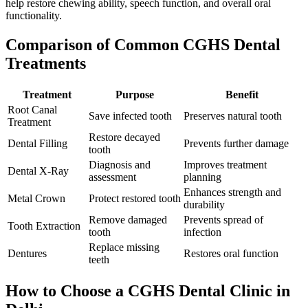
help restore chewing ability, speech function, and overall oral
functionality.
Comparison of Common CGHS Dental
Treatments
Treatment
Purpose
Benefit
Root Canal
Save infected tooth
Preserves natural tooth
Treatment
Restore decayed
Dental Filling
Prevents further damage
tooth
Diagnosis and
Improves treatment
Dental X-Ray
assessment
planning
Enhances strength and
Metal Crown
Protect restored tooth
durability
Remove damaged
Prevents spread of
Tooth Extraction
tooth
infection
Replace missing
Dentures
Restores oral function
teeth
How to Choose a CGHS Dental Clinic in