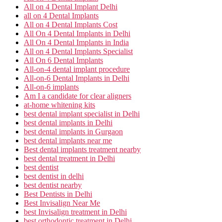
All on 4 Dental Implant Delhi
all on 4 Dental Implants
All on 4 Dental Implants Cost
All On 4 Dental Implants in Delhi
All On 4 Dental Implants in India
All on 4 Dental Implants Specialist
All On 6 Dental Implants
All-on-4 dental implant procedure
All-on-6 Dental Implants in Delhi
All-on-6 implants
Am I a candidate for clear aligners
at-home whitening kits
best dental implant specialist in Delhi
best dental implants in Delhi
best dental implants in Gurgaon
best dental implants near me
Best dental implants treatment nearby
best dental treatment in Delhi
best dentist
best dentist in delhi
best dentist nearby
Best Dentists in Delhi
Best Invisalign Near Me
best Invisalign treatment in Delhi
best orthodontic treatment in Delhi