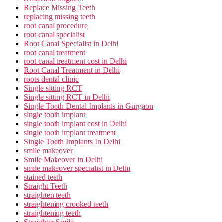
Replace Missing Teeth
replacing missing teeth
root canal procedure
root canal specialist
Root Canal Specialist in Delhi
root canal treatment
root canal treatment cost in Delhi
Root Canal Treatment in Delhi
roots dental clinic
Single sitting RCT
Single sitting RCT in Delhi
Single Tooth Dental Implants in Gurgaon
single tooth implant
single tooth implant cost in Delhi
single tooth implant treatment
Single Tooth Implants In Delhi
smile makeover
Smile Makeover in Delhi
smile makeover specialist in Delhi
stained teeth
Straight Teeth
straighten teeth
straightening crooked teeth
straightening teeth
Straighter Smile