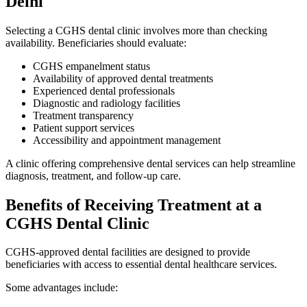
Delhi
Selecting a CGHS dental clinic involves more than checking
availability. Beneficiaries should evaluate:
CGHS empanelment status
Availability of approved dental treatments
Experienced dental professionals
Diagnostic and radiology facilities
Treatment transparency
Patient support services
Accessibility and appointment management
A clinic offering comprehensive dental services can help streamline
diagnosis, treatment, and follow-up care.
Benefits of Receiving Treatment at a
CGHS Dental Clinic
CGHS-approved dental facilities are designed to provide
beneficiaries with access to essential dental healthcare services.
Some advantages include: