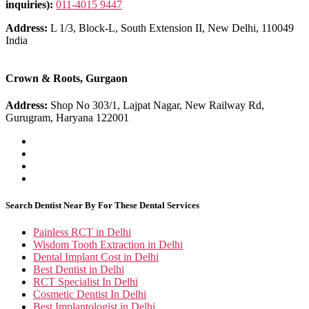
inquiries):
011-4015 9447
Address:
L 1/3, Block-L, South Extension II, New Delhi, 110049
India
Crown & Roots, Gurgaon
Address:
Shop No 303/1, Lajpat Nagar, New Railway Rd,
Gurugram, Haryana 122001
Search Dentist Near By For These Dental Services
Painless RCT in Delhi
Wisdom Tooth Extraction in Delhi
Dental Implant Cost in Delhi
Best Dentist in Delhi
RCT Specialist In Delhi
Cosmetic Dentist In Delhi
Best Implantologist in Delhi