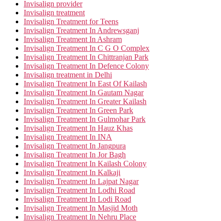
Invisalign provider
Invisalign treatment
Invisalign Treatment for Teens
Invisalign Treatment In Andrewsganj
Invisalign Treatment In Ashram
Invisalign Treatment In C G O Complex
Invisalign Treatment In Chittranjan Park
Invisalign Treatment In Defence Colony
Invisalign treatment in Delhi
Invisalign Treatment In East Of Kailash
Invisalign Treatment In Gautam Nagar
Invisalign Treatment In Greater Kailash
Invisalign Treatment In Green Park
Invisalign Treatment In Gulmohar Park
Invisalign Treatment In Hauz Khas
Invisalign Treatment In INA
Invisalign Treatment In Jangpura
Invisalign Treatment In Jor Bagh
Invisalign Treatment In Kailash Colony
Invisalign Treatment In Kalkaji
Invisalign Treatment In Lajpat Nagar
Invisalign Treatment In Lodhi Road
Invisalign Treatment In Lodi Road
Invisalign Treatment In Masjid Moth
Invisalign Treatment In Nehru Place