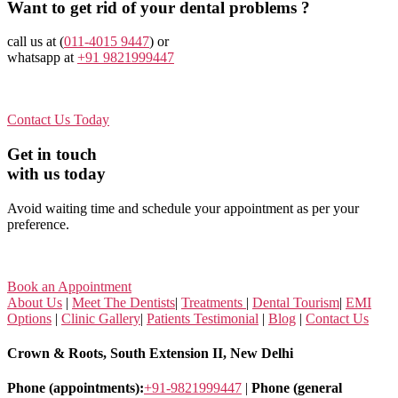
Want to get rid of your dental problems ?
call us at (
011-4015 9447
) or
whatsapp at
+91 9821999447
Contact Us Today
Get in touch
with us today
Avoid waiting time and schedule your appointment as per your
preference.
Book an Appointment
About Us
|
Meet The Dentists
|
Treatments
|
Dental Tourism
|
EMI
Options
|
Clinic Gallery
|
Patients Testimonial
|
Blog
|
Contact Us
Crown & Roots, South Extension II, New Delhi
Phone (appointments):
+91-9821999447
|
Phone (general