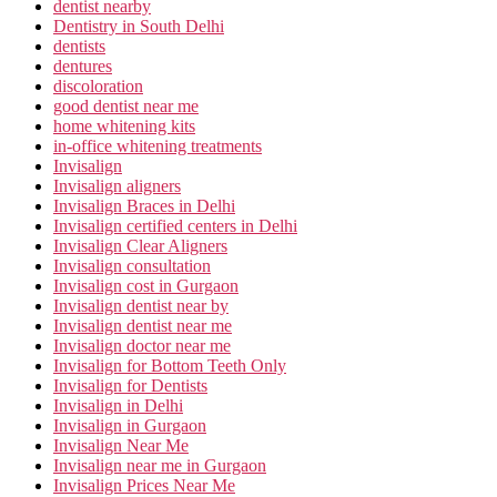
dentist nearby
Dentistry in South Delhi
dentists
dentures
discoloration
good dentist near me
home whitening kits
in-office whitening treatments
Invisalign
Invisalign aligners
Invisalign Braces in Delhi
Invisalign certified centers in Delhi
Invisalign Clear Aligners
Invisalign consultation
Invisalign cost in Gurgaon
Invisalign dentist near by
Invisalign dentist near me
Invisalign doctor near me
Invisalign for Bottom Teeth Only
Invisalign for Dentists
Invisalign in Delhi
Invisalign in Gurgaon
Invisalign Near Me
Invisalign near me in Gurgaon
Invisalign Prices Near Me