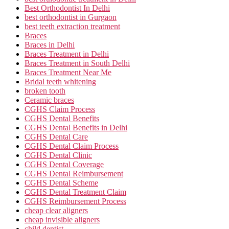
Best Orthodontist In Delhi
best orthodontist in Gurgaon
best teeth extraction treatment
Braces
Braces in Delhi
Braces Treatment in Delhi
Braces Treatment in South Delhi
Braces Treatment Near Me
Bridal teeth whitening
broken tooth
Ceramic braces
CGHS Claim Process
CGHS Dental Benefits
CGHS Dental Benefits in Delhi
CGHS Dental Care
CGHS Dental Claim Process
CGHS Dental Clinic
CGHS Dental Coverage
CGHS Dental Reimbursement
CGHS Dental Scheme
CGHS Dental Treatment Claim
CGHS Reimbursement Process
cheap clear aligners
cheap invisible aligners
child dentist