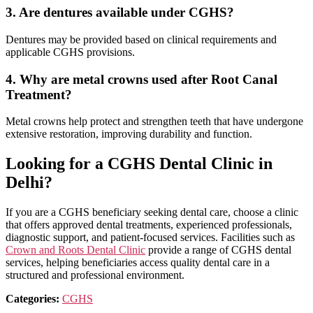
3. Are dentures available under CGHS?
Dentures may be provided based on clinical requirements and
applicable CGHS provisions.
4. Why are metal crowns used after Root Canal
Treatment?
Metal crowns help protect and strengthen teeth that have undergone
extensive restoration, improving durability and function.
Looking for a CGHS Dental Clinic in
Delhi?
If you are a CGHS beneficiary seeking dental care, choose a clinic
that offers approved dental treatments, experienced professionals,
diagnostic support, and patient-focused services. Facilities such as
Crown and Roots Dental Clinic
provide a range of CGHS dental
services, helping beneficiaries access quality dental care in a
structured and professional environment.
Categories:
CGHS