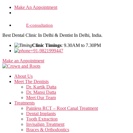
Skip
Make An Appointment
to
the
content
E-consultation
Best Dental Clinic In Delhi & Dentist In Delhi, India.
Clinic Timings
: 9.30AM to 7.30PM
+91-9821999447
Make an Appointment
About Us
Meet The Dentists
Dr. Kartik Datta
Dr. Mansi Datta
Meet Our Team
Treatments
Painless RCT – Root Canal Treatment
Dental Implants
Tooth Extraction
Invisalign Treatment
Braces & Orthodontics