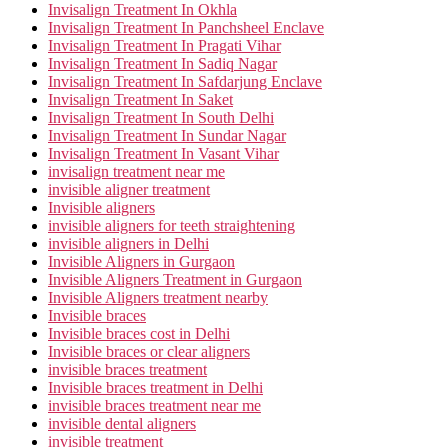
Invisalign Treatment In Okhla
Invisalign Treatment In Panchsheel Enclave
Invisalign Treatment In Pragati Vihar
Invisalign Treatment In Sadiq Nagar
Invisalign Treatment In Safdarjung Enclave
Invisalign Treatment In Saket
Invisalign Treatment In South Delhi
Invisalign Treatment In Sundar Nagar
Invisalign Treatment In Vasant Vihar
invisalign treatment near me
invisible aligner treatment
Invisible aligners
invisible aligners for teeth straightening
invisible aligners in Delhi
Invisible Aligners in Gurgaon
Invisible Aligners Treatment in Gurgaon
Invisible Aligners treatment nearby
Invisible braces
Invisible braces cost in Delhi
Invisible braces or clear aligners
invisible braces treatment
Invisible braces treatment in Delhi
invisible braces treatment near me
invisible dental aligners
invisible treatment