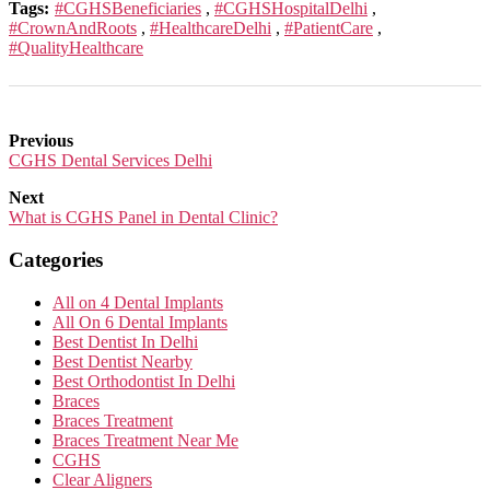
Tags:
#CGHSBeneficiaries
,
#CGHSHospitalDelhi
,
#CrownAndRoots
,
#HealthcareDelhi
,
#PatientCare
,
#QualityHealthcare
Previous
CGHS Dental Services Delhi
Next
What is CGHS Panel in Dental Clinic?
Categories
All on 4 Dental Implants
All On 6 Dental Implants
Best Dentist In Delhi
Best Dentist Nearby
Best Orthodontist In Delhi
Braces
Braces Treatment
Braces Treatment Near Me
CGHS
Clear Aligners