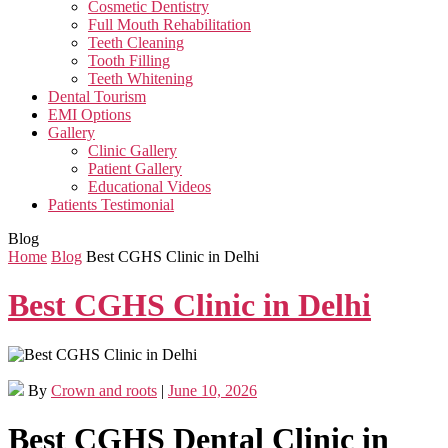
Cosmetic Dentistry
Full Mouth Rehabilitation
Teeth Cleaning
Tooth Filling
Teeth Whitening
Dental Tourism
EMI Options
Gallery
Clinic Gallery
Patient Gallery
Educational Videos
Patients Testimonial
Blog
Home
Blog
Best CGHS Clinic in Delhi
Best CGHS Clinic in Delhi
By
Crown and roots
|
June 10, 2026
Best CGHS Dental Clinic in