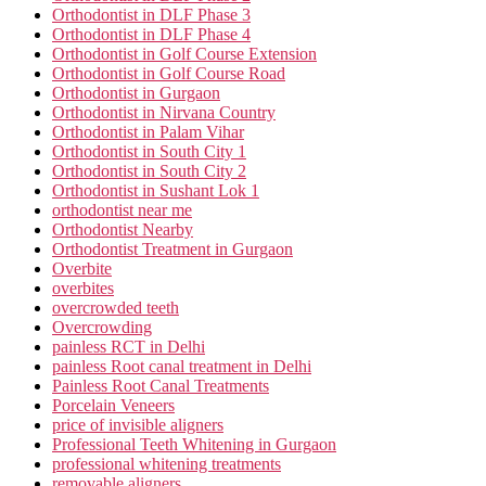
Orthodontist in DLF Phase 3
Orthodontist in DLF Phase 4
Orthodontist in Golf Course Extension
Orthodontist in Golf Course Road
Orthodontist in Gurgaon
Orthodontist in Nirvana Country
Orthodontist in Palam Vihar
Orthodontist in South City 1
Orthodontist in South City 2
Orthodontist in Sushant Lok 1
orthodontist near me
Orthodontist Nearby
Orthodontist Treatment in Gurgaon
Overbite
overbites
overcrowded teeth
Overcrowding
painless RCT in Delhi
painless Root canal treatment in Delhi
Painless Root Canal Treatments
Porcelain Veneers
price of invisible aligners
Professional Teeth Whitening in Gurgaon
professional whitening treatments
removable aligners