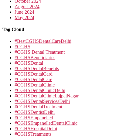
October 2024
August 2024
June 2024
May 2024
Tag Cloud
#BestCGHSDentalCareDelhi
#CGHS
#CGHS Dental Treatment
#CGHSBeneficiaries
#CGHSDental
#CGHSDentalBenefits
#CGHSDentalCard
#CGHSDentalCare
#CGHSDentalClinic
#CGHSDentalClinicDelhi
#CGHSDentalClinicLajpatNagar
#CGHSDentalServicesDelhi
#CGHSDentalTreatment
#CGHSDentistDelhi
#CGHSEmpanelled
#CGHSEmpanelledDentalClinic
#CGHSHospitalDelhi
#CGHSTreatments