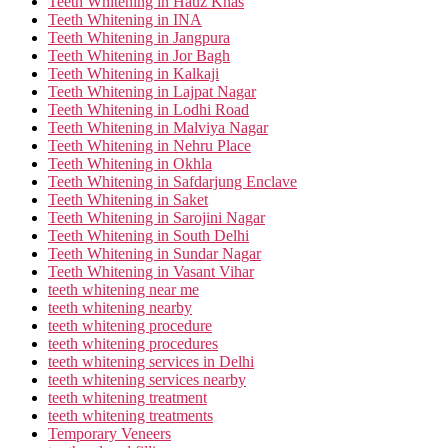
Teeth Whitening in Hauz Khas
Teeth Whitening in INA
Teeth Whitening in Jangpura
Teeth Whitening in Jor Bagh
Teeth Whitening in Kalkaji
Teeth Whitening in Lajpat Nagar
Teeth Whitening in Lodhi Road
Teeth Whitening in Malviya Nagar
Teeth Whitening in Nehru Place
Teeth Whitening in Okhla
Teeth Whitening in Safdarjung Enclave
Teeth Whitening in Saket
Teeth Whitening in Sarojini Nagar
Teeth Whitening in South Delhi
Teeth Whitening in Sundar Nagar
Teeth Whitening in Vasant Vihar
teeth whitening near me
teeth whitening nearby
teeth whitening procedure
teeth whitening procedures
teeth whitening services in Delhi
teeth whitening services nearby
teeth whitening treatment
teeth whitening treatments
Temporary Veneers