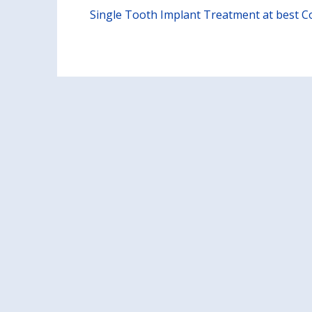
Single Tooth Implant Treatment at best Cos