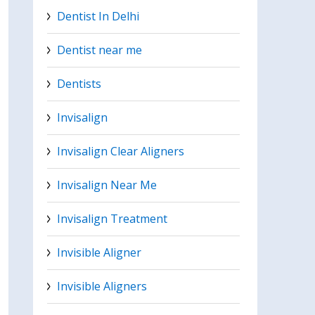
Dentist In Delhi
Dentist near me
Dentists
Invisalign
Invisalign Clear Aligners
Invisalign Near Me
Invisalign Treatment
Invisible Aligner
Invisible Aligners