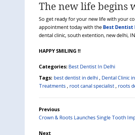
The new life begins w
So get ready for your new life with your c
appointment today with the
Best Dentist 
dental clinic, south extention, new delhi, I
HAPPY SMILING !!
Categories:
Best Dentist In Delhi
Tags:
best dentist in delhi
,
Dental Clinic i
Treatments
,
root canal specialist
,
roots de
Previous
Crown & Roots Launches Single Tooth Imp
Next