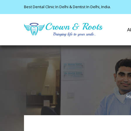
Best Dental Clinic In Delhi & Dentist In Delhi, India.
A
H