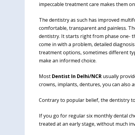
impeccable treat
ment care makes them on
The dentistry as such has improved multif
comfortable, transparent and painless. T
dentistry. It starts right from phase one-
come in with a problem, detailed diagnosis
treatment options, sometimes different ty
make an informed choice.
Most
Dentist In Delhi/NCR
usually provide
crowns, implants, dentures, you can also a
Contrary to popular belief, the dentistry to
If you go for regular six monthly dental c
treated at an early stage, without much i