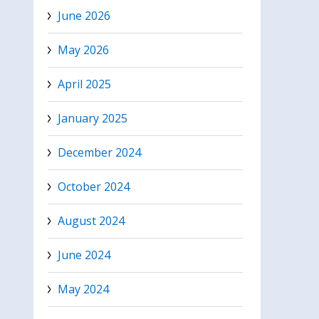
June 2026
May 2026
April 2025
January 2025
December 2024
October 2024
August 2024
June 2024
May 2024