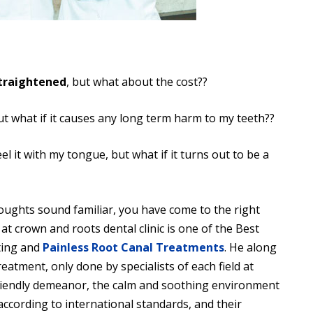
traightened
, but what about the cost??
t what if it causes any long term harm to my teeth??
eel it with my tongue, but what if it turns out to be a
ughts sound familiar, you have come to the right
t at crown and roots dental clinic is one of the Best
tting and
Painless Root Canal Treatments
. He along
eatment, only done by specialists of each field at
 friendly demeanor, the calm and soothing environment
 according to international standards, and their