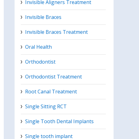
Invisible Aligners Treatment
Invisible Braces
Invisible Braces Treatment
Oral Health
Orthodontist
Orthodontist Treatment
Root Canal Treatment
Single Sitting RCT
Single Tooth Dental Implants
Single tooth implant