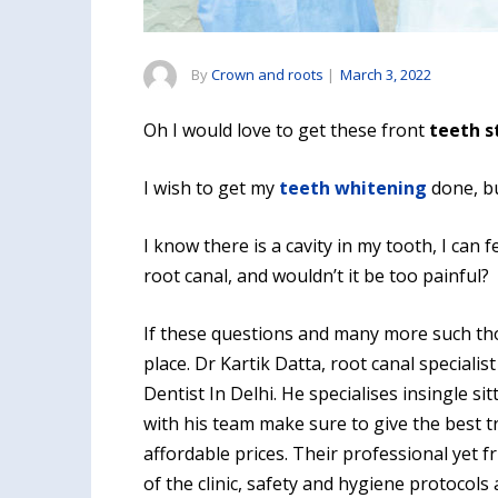
By
Crown and roots
|
March 3, 2022
Oh I would love to get these front
teeth s
I wish to get my
teeth whitening
done, bu
I know there is a cavity in my tooth, I can f
root canal, and wouldn’t it be too painful?
If these questions and many more such tho
place. Dr Kartik Datta, root canal specialis
Dentist In Delhi. He specialises insingle si
with his team make sure to give the best tr
affordable prices. Their professional yet
of the clinic, safety and hygiene protocols