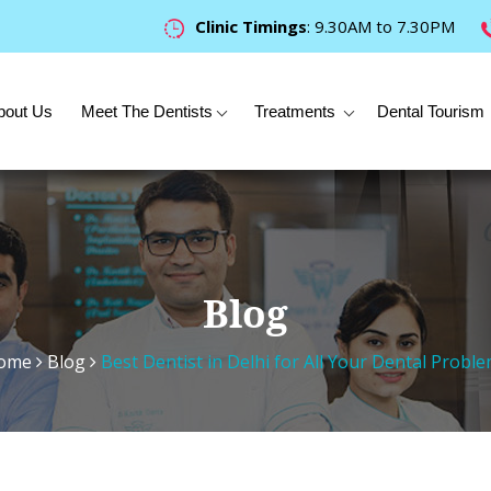
Clinic Timings
: 9.30AM to 7.30PM
bout Us
Meet The Dentists
Treatments
Dental Tourism
Blog
ome
Blog
Best Dentist in Delhi for All Your Dental Probl