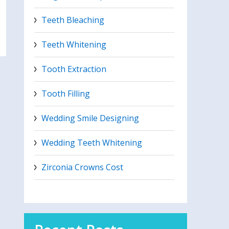
Teeth Bleaching
Teeth Whitening
Tooth Extraction
Tooth Filling
Wedding Smile Designing
Wedding Teeth Whitening
Zirconia Crowns Cost