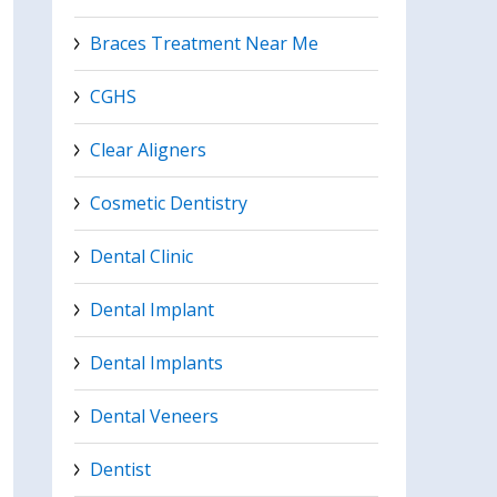
Braces Treatment Near Me
CGHS
Clear Aligners
Cosmetic Dentistry
Dental Clinic
Dental Implant
Dental Implants
Dental Veneers
Dentist