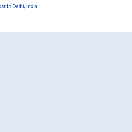
t In Delhi, India