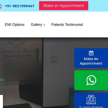
Make an Appointment
+91-9821999447
EMI Options
Gallery
Patients Testimonial
Make An
Appointment
ems
E-consultation