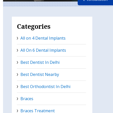
Categories
All on 4 Dental Implants
All On 6 Dental Implants
Best Dentist In Delhi
Best Dentist Nearby
Best Orthodontist In Delhi
Braces
Braces Treatment