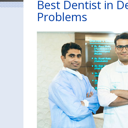
Best Dentist in De
Problems