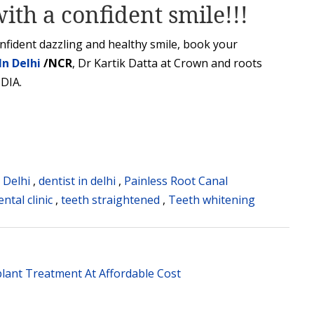
ith a confident smile!!!
onfident dazzling and healthy smile, book your
In Delhi
/NCR
, Dr Kartik Datta at Crown and roots
NDIA.
n Delhi
,
dentist in delhi
,
Painless Root Canal
ntal clinic
,
teeth straightened
,
Teeth whitening
lant Treatment At Affordable Cost