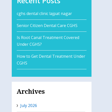
Recent Posts
cghs dental clinic lajpat nagar
Senior Citizen Dental Care CGHS
Is Root Canal Treatment Covered
Under CGHS?
How to Get Dental Treatment Under
CGHS
Archives
July 2026