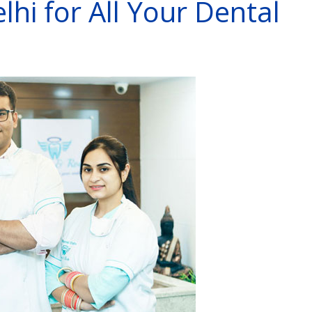
lhi for All Your Dental