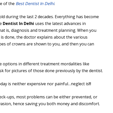
e of the
Best Dentist In Delhi
.
old during the last 2 decades. Everything has become
he
Dentist In Delhi
uses the latest advances in
 that is, diagnosis and treatment planning. When you
 is done, the doctor explains about the various
pes of crowns are shown to you, and then you can
 options in different treatment mordalities like
sk for pictures of those done previously by the dentist.
day is neither expensive nor painful…neglect is!!!
heck-ups, most problems can be either prevented, or
nvasion, hence saving you both money and discomfort.