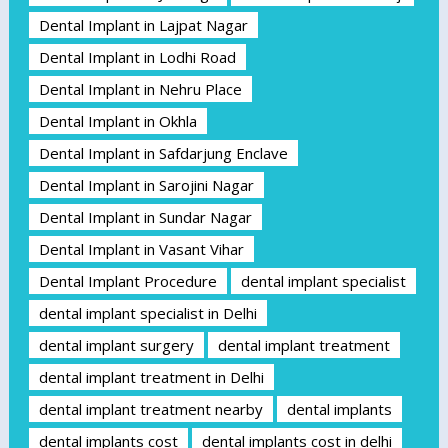
Dental Implant in Lajpat Nagar
Dental Implant in Lodhi Road
Dental Implant in Nehru Place
Dental Implant in Okhla
Dental Implant in Safdarjung Enclave
Dental Implant in Sarojini Nagar
Dental Implant in Sundar Nagar
Dental Implant in Vasant Vihar
Dental Implant Procedure
dental implant specialist
dental implant specialist in Delhi
dental implant surgery
dental implant treatment
dental implant treatment in Delhi
dental implant treatment nearby
dental implants
dental implants cost
dental implants cost in delhi