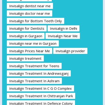
Invisalign dentist near me
Invisalign doctor near me
Invisalign for Bottom Teeth Only
Invisalign for Dentists
Invisalign in Delhi
Invisalign in Gurgaon
Invisalign Near Me
Invisalign near me in Gurgaon
Invisalign Prices Near Me
Invisalign provider
Invisalign treatment
Invisalign Treatment for Teens
Invisalign Treatment In Andrewsganj
Invisalign Treatment In Ashram
Invisalign Treatment In C G O Complex
Invisalign Treatment In Chittranjan Park
Invisalign Treatment In Defence Colony