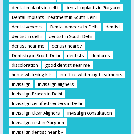
dental implants in delhi
dental implants in Gurgaon
Dental Implants Treatment in South Delhi
dental veneers
Dental Veneers In Delhi
dentist
dentist in delhi
dentist in South Delhi
dentist near me
dentist nearby
Dentistry in South Delhi
dentists
dentures
discoloration
good dentist near me
home whitening kits
in-office whitening treatments
Invisalign
Invisalign aligners
Invisalign Braces in Delhi
Invisalign certified centers in Delhi
Invisalign Clear Aligners
Invisalign consultation
Invisalign cost in Gurgaon
Invisalign dentist near by