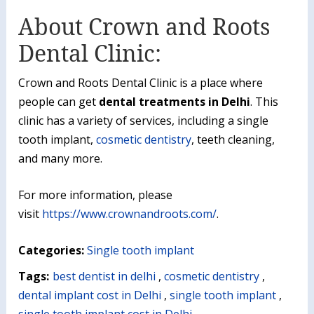
About Crown and Roots
Dental Clinic:
Crown and Roots Dental Clinic is a place where
people can get
dental treatments in Delhi
. This
clinic has a variety of services, including a single
tooth implant,
cosmetic dentistry
, teeth cleaning,
and many more.
For more information, please
visit
https://www.crownandroots.com/
.
Categories:
Single tooth implant
Tags:
best dentist in delhi
,
cosmetic dentistry
,
dental implant cost in Delhi
,
single tooth implant
,
single tooth implant cost in Delhi