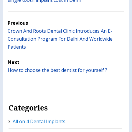
Previous
Crown And Roots Dental Clinic Introduces An E-
Consultation Program For Delhi And Worldwide
Patients
Next
How to choose the best dentist for yourself ?
Categories
All on 4 Dental Implants