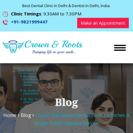
Best Dental Clinic In Delhi & Dentist In Delhi, India.
Clinic Timings
: 9.30AM to 7.30PM
+91-9821999447
Make an Appointment
Blog
Home
Blog
Crown And Roots Dental Clinic Launches A
Single Tooth Implant Service