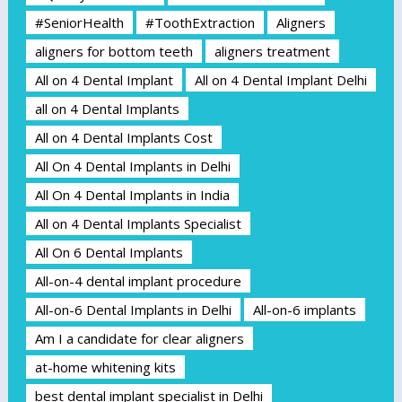
#SeniorHealth
#ToothExtraction
Aligners
aligners for bottom teeth
aligners treatment
All on 4 Dental Implant
All on 4 Dental Implant Delhi
all on 4 Dental Implants
All on 4 Dental Implants Cost
All On 4 Dental Implants in Delhi
All On 4 Dental Implants in India
All on 4 Dental Implants Specialist
All On 6 Dental Implants
All-on-4 dental implant procedure
All-on-6 Dental Implants in Delhi
All-on-6 implants
Am I a candidate for clear aligners
at-home whitening kits
best dental implant specialist in Delhi