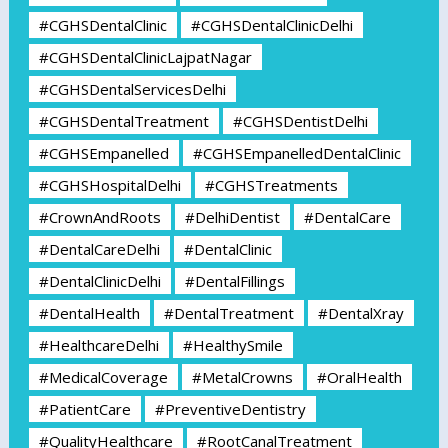
#CGHSDentalClinic
#CGHSDentalClinicDelhi
#CGHSDentalClinicLajpatNagar
#CGHSDentalServicesDelhi
#CGHSDentalTreatment
#CGHSDentistDelhi
#CGHSEmpanelled
#CGHSEmpanelledDentalClinic
#CGHSHospitalDelhi
#CGHSTreatments
#CrownAndRoots
#DelhiDentist
#DentalCare
#DentalCareDelhi
#DentalClinic
#DentalClinicDelhi
#DentalFillings
#DentalHealth
#DentalTreatment
#DentalXray
#HealthcareDelhi
#HealthySmile
#MedicalCoverage
#MetalCrowns
#OralHealth
#PatientCare
#PreventiveDentistry
#QualityHealthcare
#RootCanalTreatment