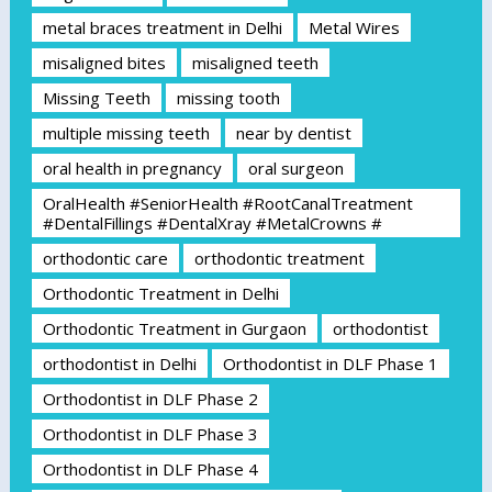
metal braces treatment in Delhi
Metal Wires
misaligned bites
misaligned teeth
Missing Teeth
missing tooth
multiple missing teeth
near by dentist
oral health in pregnancy
oral surgeon
OralHealth #SeniorHealth #RootCanalTreatment
#DentalFillings #DentalXray #MetalCrowns #
orthodontic care
orthodontic treatment
Orthodontic Treatment in Delhi
Orthodontic Treatment in Gurgaon
orthodontist
orthodontist in Delhi
Orthodontist in DLF Phase 1
Orthodontist in DLF Phase 2
Orthodontist in DLF Phase 3
Orthodontist in DLF Phase 4