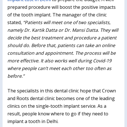
prepared procedure will boost the positive impacts
of the tooth implant. The manager of the clinic
stated,
“Patients will meet one of two specialists,
namely Dr. Kartik Datta or Dr. Mansi Datta. They will
decide the best treatment and procedure a patient
should do. Before that, patients can take an online
consultation and appointment. The process will be
more effective. It also works well during Covid-19
where people can’t meet each other too often as
before.”
The specialists in this dental clinic hope that Crown
and Roots dental clinic becomes one of the leading
clinics on the single-tooth implant service. As a
result, people know where to go if they need to
implant a tooth in Delhi.