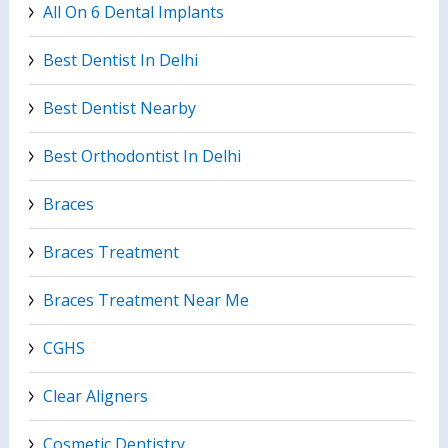
All On 6 Dental Implants
Best Dentist In Delhi
Best Dentist Nearby
Best Orthodontist In Delhi
Braces
Braces Treatment
Braces Treatment Near Me
CGHS
Clear Aligners
Cosmetic Dentistry