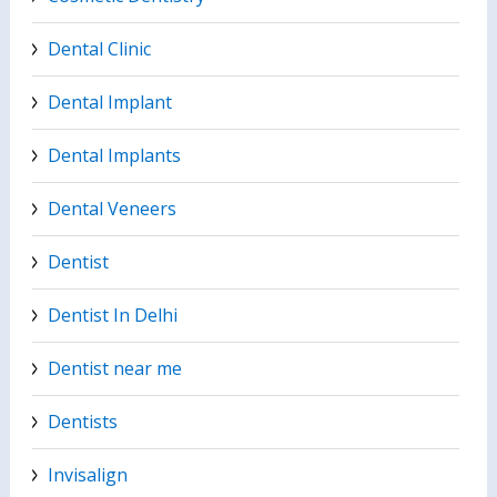
Dental Clinic
Dental Implant
Dental Implants
Dental Veneers
Dentist
Dentist In Delhi
Dentist near me
Dentists
Invisalign