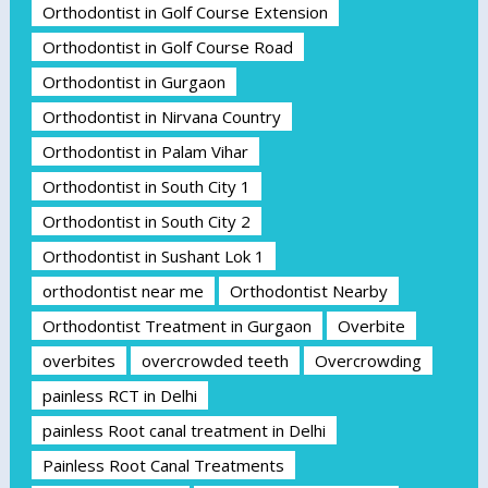
Orthodontist in Golf Course Extension
Orthodontist in Golf Course Road
Orthodontist in Gurgaon
Orthodontist in Nirvana Country
Orthodontist in Palam Vihar
Orthodontist in South City 1
Orthodontist in South City 2
Orthodontist in Sushant Lok 1
orthodontist near me
Orthodontist Nearby
Orthodontist Treatment in Gurgaon
Overbite
overbites
overcrowded teeth
Overcrowding
painless RCT in Delhi
painless Root canal treatment in Delhi
Painless Root Canal Treatments