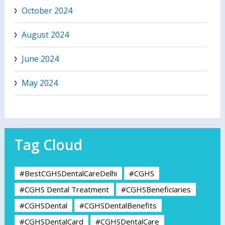
October 2024
August 2024
June 2024
May 2024
Tag Cloud
#BestCGHSDentalCareDelhi
#CGHS
#CGHS Dental Treatment
#CGHSBeneficiaries
#CGHSDental
#CGHSDentalBenefits
#CGHSDentalCard
#CGHSDentalCare