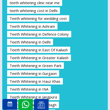
teeth whitening clinic near me
teeth whitening cost in Delhi
Teeth whitening for wedding cost
Teeth Whitening in Ashram
Teeth Whitening in Defence Colony
Teeth Whitening in Delhi
Teeth Whitening in East Of Kailash
Teeth Whitening in Greater Kailash
Teeth Whitening in Green Park
Teeth Whitening in Gurgaon
Teeth Whitening in Hauz Khas
Teeth Whitening in INA
Teeth Whitening in Jangpura
Teeth Whitening in Jor Bagh