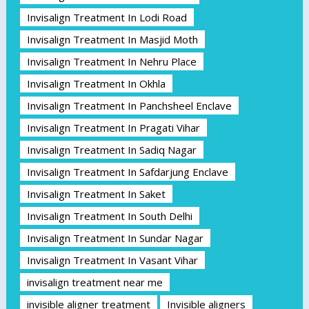
Invisalign Treatment In Lodi Road
Invisalign Treatment In Masjid Moth
Invisalign Treatment In Nehru Place
Invisalign Treatment In Okhla
Invisalign Treatment In Panchsheel Enclave
Invisalign Treatment In Pragati Vihar
Invisalign Treatment In Sadiq Nagar
Invisalign Treatment In Safdarjung Enclave
Invisalign Treatment In Saket
Invisalign Treatment In South Delhi
Invisalign Treatment In Sundar Nagar
Invisalign Treatment In Vasant Vihar
invisalign treatment near me
invisible aligner treatment
Invisible aligners