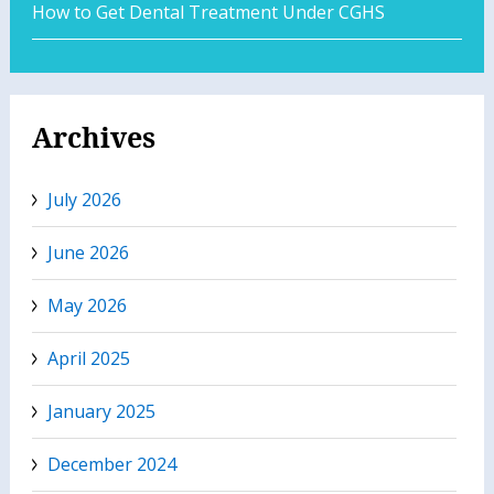
How to Get Dental Treatment Under CGHS
Archives
July 2026
June 2026
May 2026
April 2025
January 2025
December 2024