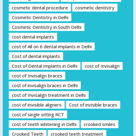
cosmetic dental procedure
cosmetic dentistry
Cosmetic Dentistry in Delhi
Cosmetic Dentistry in South Delhi
cost dental implants
cost of All on 6 dental implants in Delhi
Cost of dental implants
Cost of Dental Implants in Delhi
cost of Invisalign
cost of Invisalign braces
cost of invisalign braces in Delhi
cost of Invisalign treatment in Delhi
cost of invisible aligners
Cost of invisible braces
cost of single sitting RCT
cost of teeth whitening in Delhi
crooked smiles
Crooked Teeth
crooked teeth treatment