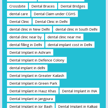
Crossbite
Dental Braces
Dental Bridges
dental care
Dental Claim under CGHS
Dental Clinic
Dental Clinic in Delhi
dental clinic in New Delhi
dental clinic in South Delhi
dental clinic near by
dental clinic near me
dental filling in Delhi
dental implant cost in Delhi
Dental Implant in Ashram
Dental Implant in Defence Colony
dental implant in delhi
Dental Implant in Greater Kailash
Dental Implant in Green Park
Dental Implant in Hauz Khas
Dental Implant in INA
Dental Implant in Jangpura
Dental Implant in Jor Bagh
Dental Implant in Kalkaji