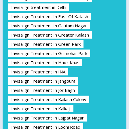
Invisalign treatment in Delhi
Invisalign Treatment In East Of Kailash
Invisalign Treatment In Gautam Nagar
Invisalign Treatment In Greater Kailash
Invisalign Treatment In Green Park
Invisalign Treatment In Gulmohar Park
Invisalign Treatment In Hauz Khas
Invisalign Treatment In INA
Invisalign Treatment In Jangpura
Invisalign Treatment In Jor Bagh
Invisalign Treatment In Kailash Colony
Invisalign Treatment In Kalkaji
Invisalign Treatment In Lajpat Nagar
Invisalign Treatment In Lodhi Road