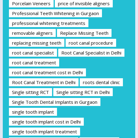
Porcelain Veneers
price of invisible aligners
Professional Teeth Whitening in Gurgaon
professional whitening treatments
removable aligners
Replace Missing Teeth
replacing missing teeth
root canal procedure
root canal specialist
Root Canal Specialist in Delhi
root canal treatment
root canal treatment cost in Delhi
Root Canal Treatment in Delhi
roots dental clinic
Single sitting RCT
Single sitting RCT in Delhi
Single Tooth Dental Implants in Gurgaon
single tooth implant
single tooth implant cost in Delhi
single tooth implant treatment