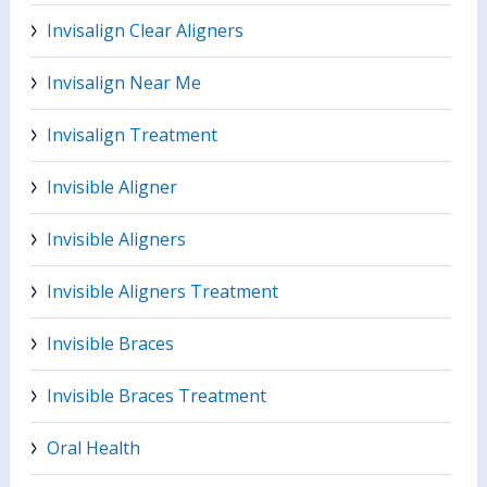
Invisalign Clear Aligners
Invisalign Near Me
Invisalign Treatment
Invisible Aligner
Invisible Aligners
Invisible Aligners Treatment
Invisible Braces
Invisible Braces Treatment
Oral Health