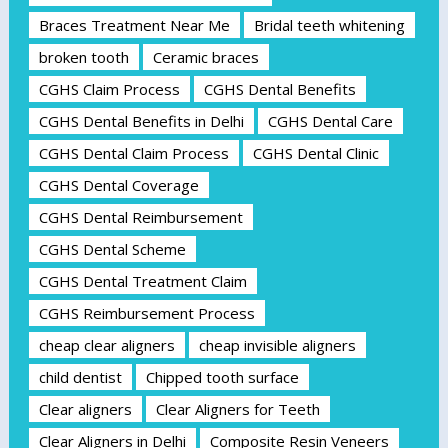
Braces Treatment Near Me
Bridal teeth whitening
broken tooth
Ceramic braces
CGHS Claim Process
CGHS Dental Benefits
CGHS Dental Benefits in Delhi
CGHS Dental Care
CGHS Dental Claim Process
CGHS Dental Clinic
CGHS Dental Coverage
CGHS Dental Reimbursement
CGHS Dental Scheme
CGHS Dental Treatment Claim
CGHS Reimbursement Process
cheap clear aligners
cheap invisible aligners
child dentist
Chipped tooth surface
Clear aligners
Clear Aligners for Teeth
Clear Aligners in Delhi
Composite Resin Veneers