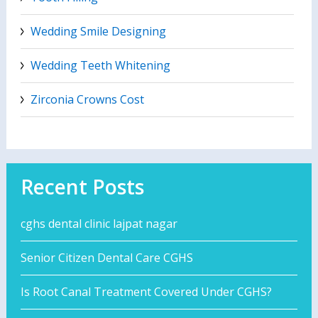
Wedding Smile Designing
Wedding Teeth Whitening
Zirconia Crowns Cost
Recent Posts
cghs dental clinic lajpat nagar
Senior Citizen Dental Care CGHS
Is Root Canal Treatment Covered Under CGHS?