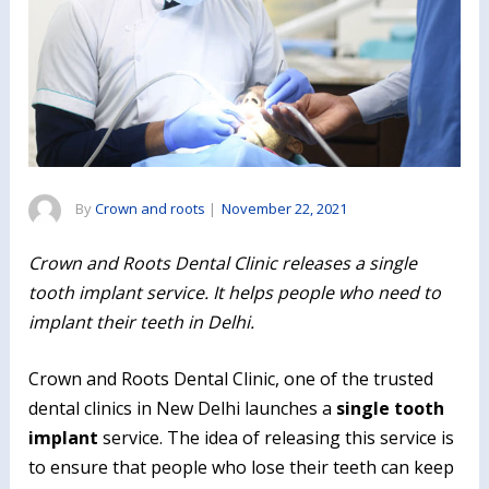
By
Crown and roots
|
November 22, 2021
Crown and Roots Dental Clinic releases a single
tooth implant service. It helps people who need to
implant their teeth in Delhi.
Crown and Roots Dental Clinic, one of the trusted
dental clinics in New Delhi launches a
single tooth
implant
service. The idea of releasing this service is
to ensure that people who lose their teeth can keep