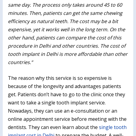
same day. The process only takes around 45 to 60
minutes. Then, patients can get the same chewing
efficiency as natural teeth. The cost may be a bit
expensive, yet it works well in the long term. On the
other hand, patients can compare the cost of this
procedure in Delhi and other countries. The cost of
tooth implant in Delhi is more affordable than other
countries.”
The reason why this service is so expensive is
because of the longevity and advantages patients
get. Patients don’t have to go to the clinic once they
want to take a single tooth implant service.
Nowadays, they can use an e-consultation or an
online appointment service before meeting with the
dentists. They can even learn about the
single tooth
implant cost in Delhi
to prepare the budget. A well-