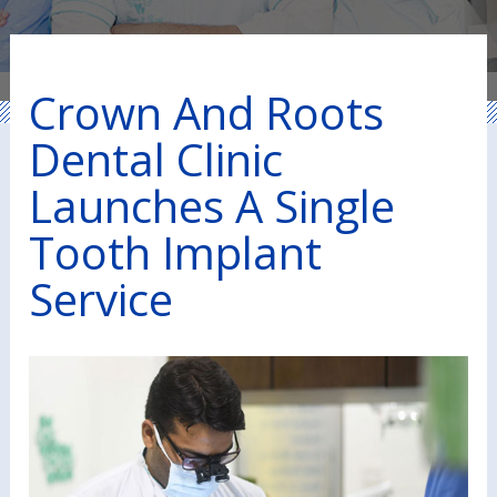
Crown And Roots
Dental Clinic
Launches A Single
Tooth Implant
Service