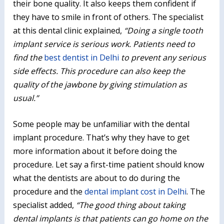
their bone quality. It also keeps them confident if
they have to smile in front of others. The specialist
at this dental clinic explained,
“Doing a single tooth
implant service is serious work. Patients need to
find the
best dentist in Delhi
to prevent any serious
side effects. This procedure can also keep the
quality of the jawbone by giving stimulation as
usual.”
Some people may be unfamiliar with the dental
implant procedure. That’s why they have to get
more information about it before doing the
procedure. Let say a first-time patient should know
what the dentists are about to do during the
procedure and the
dental implant cost in Delhi
. The
specialist added,
“The good thing about taking
dental implants is that patients can go home on the