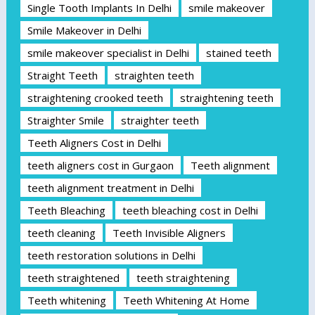
Single Tooth Implants In Delhi
smile makeover
Smile Makeover in Delhi
smile makeover specialist in Delhi
stained teeth
Straight Teeth
straighten teeth
straightening crooked teeth
straightening teeth
Straighter Smile
straighter teeth
Teeth Aligners Cost in Delhi
teeth aligners cost in Gurgaon
Teeth alignment
teeth alignment treatment in Delhi
Teeth Bleaching
teeth bleaching cost in Delhi
teeth cleaning
Teeth Invisible Aligners
teeth restoration solutions in Delhi
teeth straightened
teeth straightening
Teeth whitening
Teeth Whitening At Home