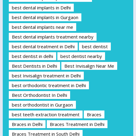
best dental implants in Delhi
best dental implants in Gurgaon
best dental implants near me
Best dental implants treatment nearby
best dental treatment in Delhi
best dentist
best dentist in delhi
best dentist nearby
Best Dentists in Delhi
Best Invisalign Near Me
best Invisalign treatment in Delhi
best orthodontic treatment in Delhi
Best Orthodontist In Delhi
best orthodontist in Gurgaon
best teeth extraction treatment
Braces
Braces in Delhi
Braces Treatment in Delhi
Braces Treatment in South Delhi