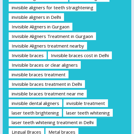
invisible aligners for teeth straightening
invisible aligners in Delhi
Invisible Aligners in Gurgaon
Invisible Aligners Treatment in Gurgaon
Invisible Aligners treatment nearby
Invisible braces
Invisible braces cost in Delhi
Invisible braces or clear aligners
invisible braces treatment
Invisible braces treatment in Delhi
invisible braces treatment near me
invisible dental aligners
invisible treatment
laser teeth brightening
laser teeth whitening
laser teeth whitening treatment in Delhi
Lingual Braces
Metal braces