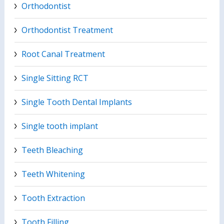
Orthodontist
Orthodontist Treatment
Root Canal Treatment
Single Sitting RCT
Single Tooth Dental Implants
Single tooth implant
Teeth Bleaching
Teeth Whitening
Tooth Extraction
Tooth Filling