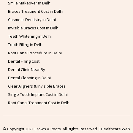
Smile Makeover In Delhi
Braces Treatment Cost in Delhi
Cosmetic Dentistry in Delhi
Invisible Braces Cost in Delhi
Teeth Whitening in Delhi
Tooth Filling in Delhi
Root Canal Procedure In Delhi
Dental Filling Cost
Dental Clinic Near By
Dental Cleaning in Delhi
Clear Aligners & Invisible Braces
Single Tooth Implant Cost in Delhi
Root Canal Treatment Cost in Delhi
© Copyright 2021 Crown & Roots. All Rights Reserved | Healthcare Web