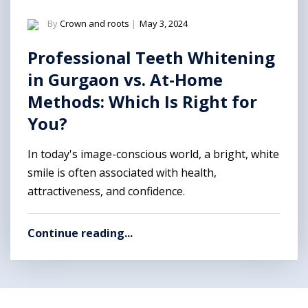
By
Crown and roots
|
May 3, 2024
Professional Teeth Whitening
in Gurgaon vs. At-Home
Methods: Which Is Right for
You?
In today's image-conscious world, a bright, white
smile is often associated with health,
attractiveness, and confidence.
Continue reading...