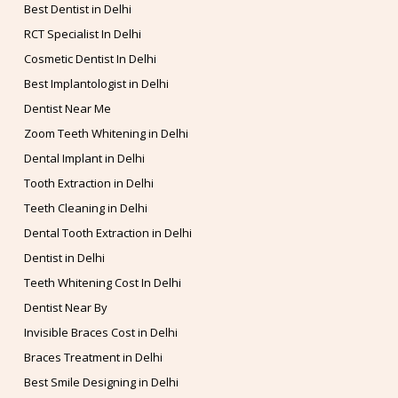
Best Dentist in Delhi
RCT Specialist In Delhi
Cosmetic Dentist In Delhi
Best Implantologist in Delhi
Dentist Near Me
Zoom Teeth Whitening in Delhi
Dental Implant in Delhi
Tooth Extraction in Delhi
Teeth Cleaning in Delhi
Dental Tooth Extraction in Delhi
Dentist in Delhi
Teeth Whitening Cost In Delhi
Dentist Near By
Invisible Braces Cost in Delhi
Braces Treatment in Delhi
Best Smile Designing in Delhi