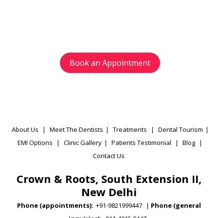
Avoid waiting time and schedule your
appointment as per your preference.
Book an Appointment
About Us
|
Meet The Dentists
|
Treatments
|
Dental Tourism
|
EMI Options
|
Clinic Gallery
|
Patients Testimonial
|
Blog
|
Contact Us
Crown & Roots, South Extension II,
New Delhi
Phone (appointments):
+91-9821999447
|
Phone (general