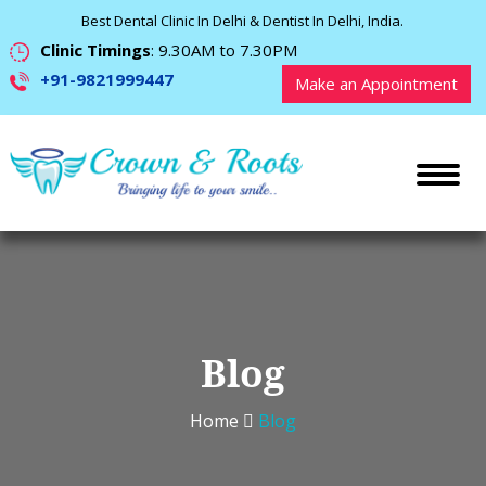
Best Dental Clinic In Delhi & Dentist In Delhi, India.
Clinic Timings
: 9.30AM to 7.30PM
+91-9821999447
Make an Appointment
Blog
Home
Blog