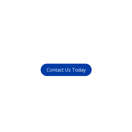
Want to get rid of your
dental problems ?
call us at (
011-4015 9447
) or
whatsapp at
+91 9821999447
Contact Us Today
Get in touch
with us today