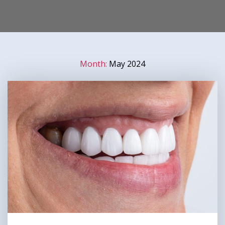
Month:
May 2024