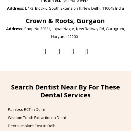
inquiries):
011-4015 9447
Address:
L 1/3, Block-L, South Extension II, New Delhi, 110049 India
Crown & Roots, Gurgaon
Address:
Shop No 303/1, Lajpat Nagar, New Railway Rd, Gurugram,
Haryana 122001
Search Dentist Near By For These
Dental Services
Painless RCT in Delhi
Wisdom Tooth Extraction in Delhi
Dental Implant Cost in Delhi