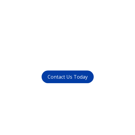
Want to get rid of your
dental problems ?
call us at (
011-4015 9447
) or
whatsapp at
+91 9821999447
Contact Us Today
Get in touch
with us today