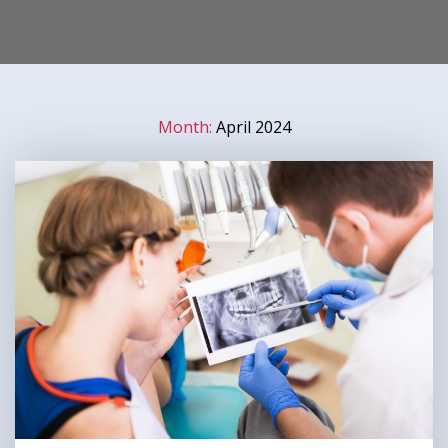
Month:
April 2024