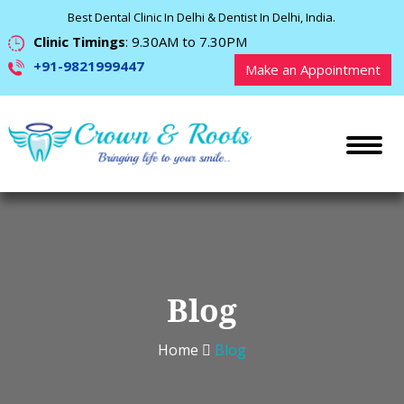
Best Dental Clinic In Delhi & Dentist In Delhi, India.
Clinic Timings
: 9.30AM to 7.30PM
+91-9821999447
Make an Appointment
Blog
Home
Blog