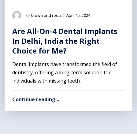
By
Crown and roots
|
April 15, 2024
Are All-On-4 Dental Implants
In Delhi, India the Right
Choice for Me?
Dental Implants have transformed the field of
dentistry, offering a long-term solution for
individuals with missing teeth.
Continue reading...