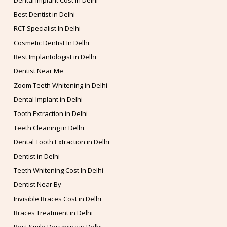
Dental Implant Cost in Delhi
Best Dentist in Delhi
RCT Specialist In Delhi
Cosmetic Dentist In Delhi
Best Implantologist in Delhi
Dentist Near Me
Zoom Teeth Whitening in Delhi
Dental Implant in Delhi
Tooth Extraction in Delhi
Teeth Cleaning in Delhi
Dental Tooth Extraction in Delhi
Dentist in Delhi
Teeth Whitening Cost In Delhi
Dentist Near By
Invisible Braces Cost in Delhi
Braces Treatment in Delhi