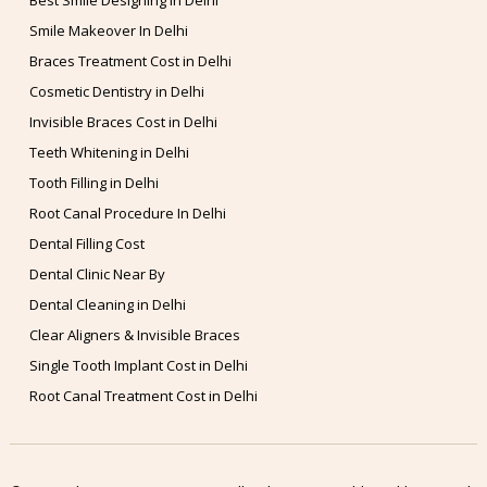
Best Smile Designing in Delhi
Smile Makeover In Delhi
Braces Treatment Cost in Delhi
Cosmetic Dentistry in Delhi
Invisible Braces Cost in Delhi
Teeth Whitening in Delhi
Tooth Filling in Delhi
Root Canal Procedure In Delhi
Dental Filling Cost
Dental Clinic Near By
Dental Cleaning in Delhi
Clear Aligners & Invisible Braces
Single Tooth Implant Cost in Delhi
Root Canal Treatment Cost in Delhi