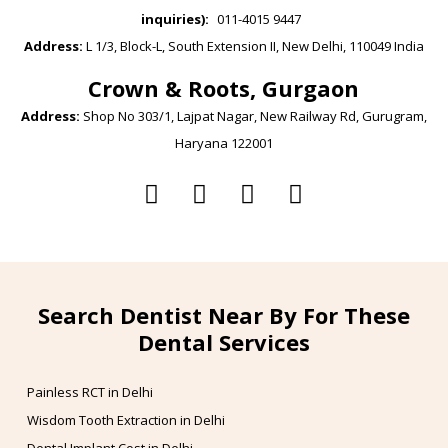
inquiries):
011-4015 9447
Address:
L 1/3, Block-L, South Extension II, New Delhi, 110049 India
Crown & Roots, Gurgaon
Address:
Shop No 303/1, Lajpat Nagar, New Railway Rd, Gurugram,
Haryana 122001
Search Dentist Near By For These
Dental Services
Painless RCT in Delhi
Wisdom Tooth Extraction in Delhi