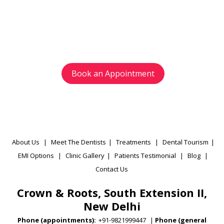
Avoid waiting time and schedule your
appointment as per your preference.
Book an Appointment
About Us
|
Meet The Dentists
|
Treatments
|
Dental Tourism
|
EMI Options
|
Clinic Gallery
|
Patients Testimonial
|
Blog
|
Contact Us
Crown & Roots, South Extension II,
New Delhi
Phone (appointments):
+91-9821999447
|
Phone (general