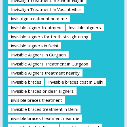
Invisalign Treatment In Sundar Nagar
Invisalign Treatment In Vasant Vihar
invisalign treatment near me
invisible aligner treatment
Invisible aligners
invisible aligners for teeth straightening
invisible aligners in Delhi
Invisible Aligners in Gurgaon
Invisible Aligners Treatment in Gurgaon
Invisible Aligners treatment nearby
Invisible braces
Invisible braces cost in Delhi
Invisible braces or clear aligners
invisible braces treatment
Invisible braces treatment in Delhi
invisible braces treatment near me