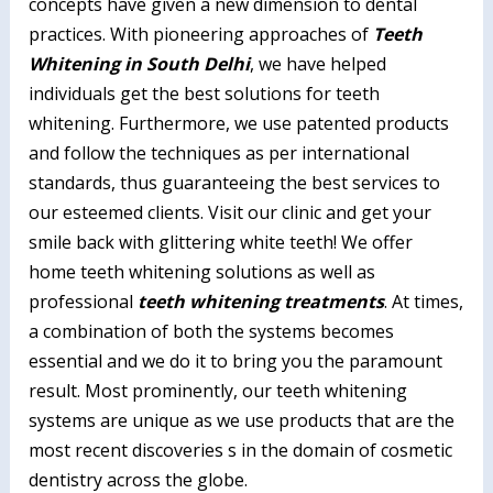
concepts have given a new dimension to dental
practices. With pioneering approaches of
Teeth
Whitening in South Delhi
, we have helped
individuals get the best solutions for teeth
whitening. Furthermore, we use patented products
and follow the techniques as per international
standards, thus guaranteeing the best services to
our esteemed clients. Visit our clinic and get your
smile back with glittering white teeth! We offer
home teeth whitening solutions as well as
professional
teeth whitening treatments
. At times,
a combination of both the systems becomes
essential and we do it to bring you the paramount
result. Most prominently, our teeth whitening
systems are unique as we use products that are the
most recent discoveries s in the domain of cosmetic
dentistry across the globe.