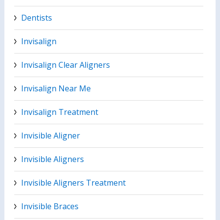
Dentists
Invisalign
Invisalign Clear Aligners
Invisalign Near Me
Invisalign Treatment
Invisible Aligner
Invisible Aligners
Invisible Aligners Treatment
Invisible Braces