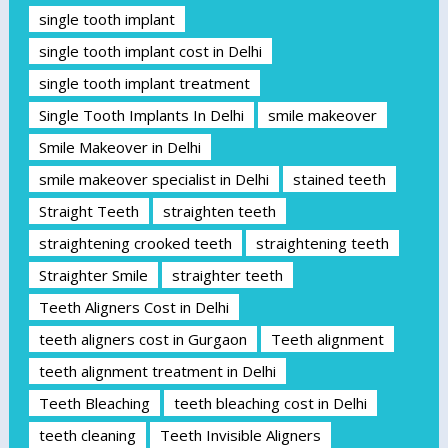
single tooth implant
single tooth implant cost in Delhi
single tooth implant treatment
Single Tooth Implants In Delhi
smile makeover
Smile Makeover in Delhi
smile makeover specialist in Delhi
stained teeth
Straight Teeth
straighten teeth
straightening crooked teeth
straightening teeth
Straighter Smile
straighter teeth
Teeth Aligners Cost in Delhi
teeth aligners cost in Gurgaon
Teeth alignment
teeth alignment treatment in Delhi
Teeth Bleaching
teeth bleaching cost in Delhi
teeth cleaning
Teeth Invisible Aligners