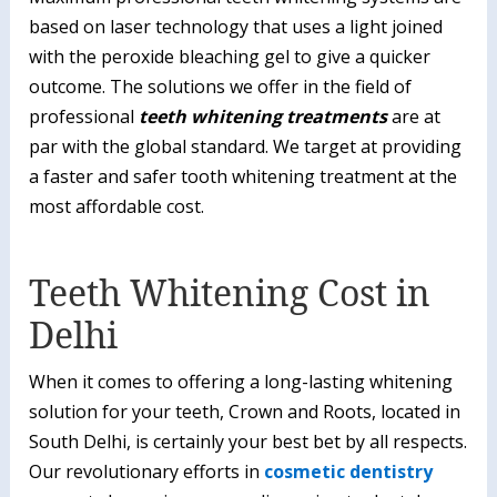
based on laser technology that uses a light joined
with the peroxide bleaching gel to give a quicker
outcome. The solutions we offer in the field of
professional
teeth whitening treatments
are at
par with the global standard. We target at providing
a faster and safer tooth whitening treatment at the
most affordable cost.
Teeth Whitening Cost in
Delhi
When it comes to offering a long-lasting whitening
solution for your teeth, Crown and Roots, located in
South Delhi, is certainly your best bet by all respects.
Our revolutionary efforts in
cosmetic dentistry