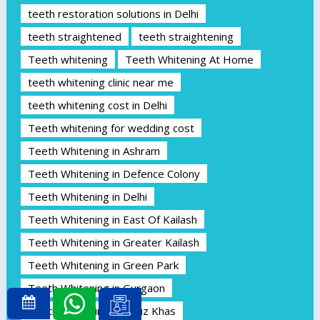
teeth restoration solutions in Delhi
teeth straightened
teeth straightening
Teeth whitening
Teeth Whitening At Home
teeth whitening clinic near me
teeth whitening cost in Delhi
Teeth whitening for wedding cost
Teeth Whitening in Ashram
Teeth Whitening in Defence Colony
Teeth Whitening in Delhi
Teeth Whitening in East Of Kailash
Teeth Whitening in Greater Kailash
Teeth Whitening in Green Park
Teeth Whitening in Gurgaon
Teeth Whitening in Hauz Khas