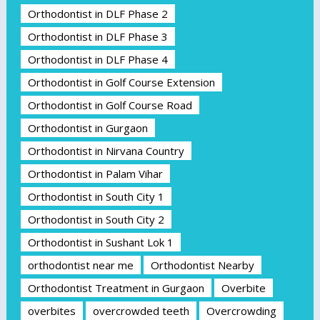
Orthodontist in DLF Phase 2
Orthodontist in DLF Phase 3
Orthodontist in DLF Phase 4
Orthodontist in Golf Course Extension
Orthodontist in Golf Course Road
Orthodontist in Gurgaon
Orthodontist in Nirvana Country
Orthodontist in Palam Vihar
Orthodontist in South City 1
Orthodontist in South City 2
Orthodontist in Sushant Lok 1
orthodontist near me
Orthodontist Nearby
Orthodontist Treatment in Gurgaon
Overbite
overbites
overcrowded teeth
Overcrowding