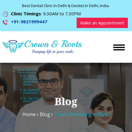
Best Dental Clinic In Delhi & Dentist In Delhi, India.
Clinic Timings
: 9.30AM to 7.30PM
+91-9821999447
Make an Appointment
Blog
Home
Blog
Teeth Whitening in Delhi