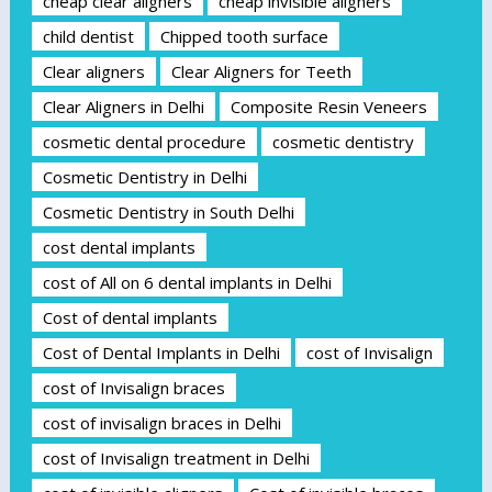
cheap clear aligners
cheap invisible aligners
child dentist
Chipped tooth surface
Clear aligners
Clear Aligners for Teeth
Clear Aligners in Delhi
Composite Resin Veneers
cosmetic dental procedure
cosmetic dentistry
Cosmetic Dentistry in Delhi
Cosmetic Dentistry in South Delhi
cost dental implants
cost of All on 6 dental implants in Delhi
Cost of dental implants
Cost of Dental Implants in Delhi
cost of Invisalign
cost of Invisalign braces
cost of invisalign braces in Delhi
cost of Invisalign treatment in Delhi