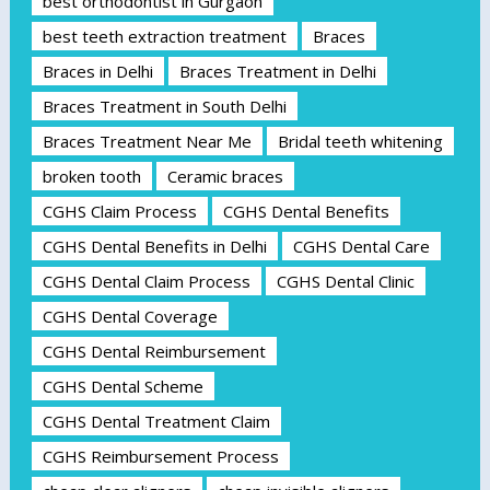
best orthodontist in Gurgaon
best teeth extraction treatment
Braces
Braces in Delhi
Braces Treatment in Delhi
Braces Treatment in South Delhi
Braces Treatment Near Me
Bridal teeth whitening
broken tooth
Ceramic braces
CGHS Claim Process
CGHS Dental Benefits
CGHS Dental Benefits in Delhi
CGHS Dental Care
CGHS Dental Claim Process
CGHS Dental Clinic
CGHS Dental Coverage
CGHS Dental Reimbursement
CGHS Dental Scheme
CGHS Dental Treatment Claim
CGHS Reimbursement Process