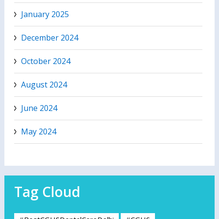
January 2025
December 2024
October 2024
August 2024
June 2024
May 2024
Tag Cloud