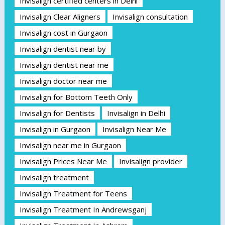
Invisalign certified centers in Delhi
Invisalign Clear Aligners
Invisalign consultation
Invisalign cost in Gurgaon
Invisalign dentist near by
Invisalign dentist near me
Invisalign doctor near me
Invisalign for Bottom Teeth Only
Invisalign for Dentists
Invisalign in Delhi
Invisalign in Gurgaon
Invisalign Near Me
Invisalign near me in Gurgaon
Invisalign Prices Near Me
Invisalign provider
Invisalign treatment
Invisalign Treatment for Teens
Invisalign Treatment In Andrewsganj