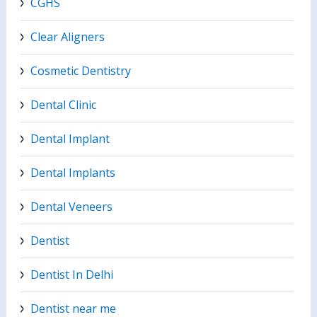
CGHS
Clear Aligners
Cosmetic Dentistry
Dental Clinic
Dental Implant
Dental Implants
Dental Veneers
Dentist
Dentist In Delhi
Dentist near me