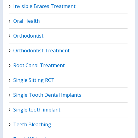
Invisible Braces Treatment
Oral Health
Orthodontist
Orthodontist Treatment
Root Canal Treatment
Single Sitting RCT
Single Tooth Dental Implants
Single tooth implant
Teeth Bleaching