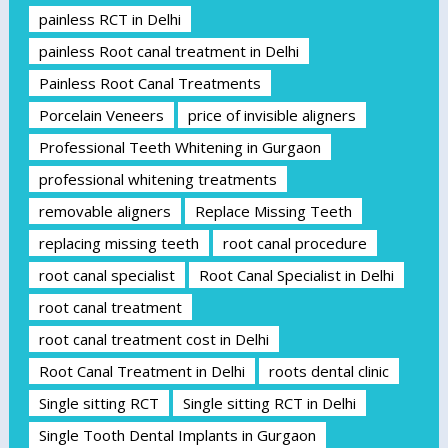
painless RCT in Delhi
painless Root canal treatment in Delhi
Painless Root Canal Treatments
Porcelain Veneers
price of invisible aligners
Professional Teeth Whitening in Gurgaon
professional whitening treatments
removable aligners
Replace Missing Teeth
replacing missing teeth
root canal procedure
root canal specialist
Root Canal Specialist in Delhi
root canal treatment
root canal treatment cost in Delhi
Root Canal Treatment in Delhi
roots dental clinic
Single sitting RCT
Single sitting RCT in Delhi
Single Tooth Dental Implants in Gurgaon