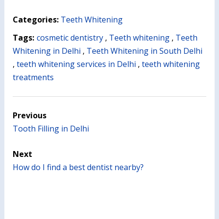
Categories:
Teeth Whitening
Tags:
cosmetic dentistry
,
Teeth whitening
,
Teeth
Whitening in Delhi
,
Teeth Whitening in South Delhi
,
teeth whitening services in Delhi
,
teeth whitening
treatments
Previous
Tooth Filling in Delhi
Next
How do I find a best dentist nearby?