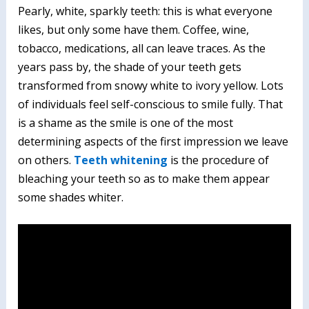
Pearly, white, sparkly teeth: this is what everyone
likes, but only some have them. Coffee, wine,
tobacco, medications, all can leave traces. As the
years pass by, the shade of your teeth gets
transformed from snowy white to ivory yellow. Lots
of individuals feel self-conscious to smile fully. That
is a shame as the smile is one of the most
determining aspects of the first impression we leave
on others.
Teeth whitening
is the procedure of
bleaching your teeth so as to make them appear
some shades whiter.