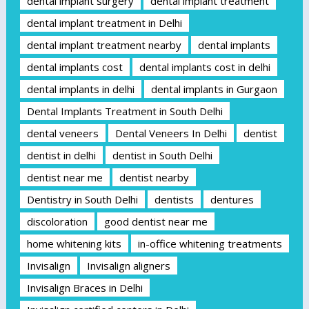
dental implant surgery
dental implant treatment
dental implant treatment in Delhi
dental implant treatment nearby
dental implants
dental implants cost
dental implants cost in delhi
dental implants in delhi
dental implants in Gurgaon
Dental Implants Treatment in South Delhi
dental veneers
Dental Veneers In Delhi
dentist
dentist in delhi
dentist in South Delhi
dentist near me
dentist nearby
Dentistry in South Delhi
dentists
dentures
discoloration
good dentist near me
home whitening kits
in-office whitening treatments
Invisalign
Invisalign aligners
Invisalign Braces in Delhi