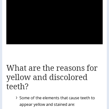
What are the reasons for
yellow and discolored
teeth?
Some of the elements that cause teeth to
appear yellow and stained are: