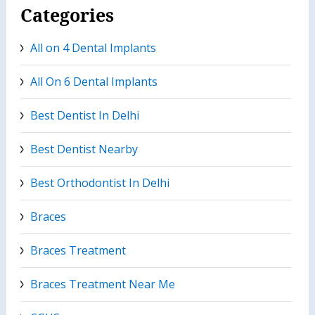
Categories
All on 4 Dental Implants
All On 6 Dental Implants
Best Dentist In Delhi
Best Dentist Nearby
Best Orthodontist In Delhi
Braces
Braces Treatment
Braces Treatment Near Me