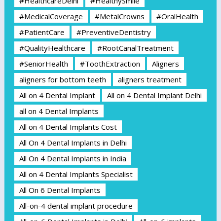
#HealthcareDelhi
#HealthySmile
#MedicalCoverage
#MetalCrowns
#OralHealth
#PatientCare
#PreventiveDentistry
#QualityHealthcare
#RootCanalTreatment
#SeniorHealth
#ToothExtraction
Aligners
aligners for bottom teeth
aligners treatment
All on 4 Dental Implant
All on 4 Dental Implant Delhi
all on 4 Dental Implants
All on 4 Dental Implants Cost
All On 4 Dental Implants in Delhi
All On 4 Dental Implants in India
All on 4 Dental Implants Specialist
All On 6 Dental Implants
All-on-4 dental implant procedure