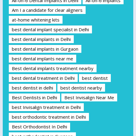
All-on-6 Dental Implants in Delhi
All-on-6 implants
Am I a candidate for clear aligners
at-home whitening kits
best dental implant specialist in Delhi
best dental implants in Delhi
best dental implants in Gurgaon
best dental implants near me
Best dental implants treatment nearby
best dental treatment in Delhi
best dentist
best dentist in delhi
best dentist nearby
Best Dentists in Delhi
Best Invisalign Near Me
best Invisalign treatment in Delhi
best orthodontic treatment in Delhi
Best Orthodontist In Delhi