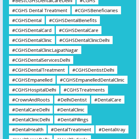
#BestCGHSDentalCareDelhi
#CGHS
#CGHS Dental Treatment
#CGHSBeneficiaries
#CGHSDental
#CGHSDentalBenefits
#CGHSDentalCard
#CGHSDentalCare
#CGHSDentalClinic
#CGHSDentalClinicDelhi
#CGHSDentalClinicLajpatNagar
#CGHSDentalServicesDelhi
#CGHSDentalTreatment
#CGHSDentistDelhi
#CGHSEmpanelled
#CGHSEmpanelledDentalClinic
#CGHSHospitalDelhi
#CGHSTreatments
#CrownAndRoots
#DelhiDentist
#DentalCare
#DentalCareDelhi
#DentalClinic
#DentalClinicDelhi
#DentalFillings
#DentalHealth
#DentalTreatment
#DentalXray