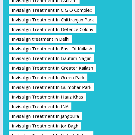
Invisalign Treatment In Ashram
Invisalign Treatment In C G O Complex
Invisalign Treatment In Chittranjan Park
Invisalign Treatment In Defence Colony
Invisalign treatment in Delhi
Invisalign Treatment In East Of Kailash
Invisalign Treatment In Gautam Nagar
Invisalign Treatment In Greater Kailash
Invisalign Treatment In Green Park
Invisalign Treatment In Gulmohar Park
Invisalign Treatment In Hauz Khas
Invisalign Treatment In INA
Invisalign Treatment In Jangpura
Invisalign Treatment In Jor Bagh