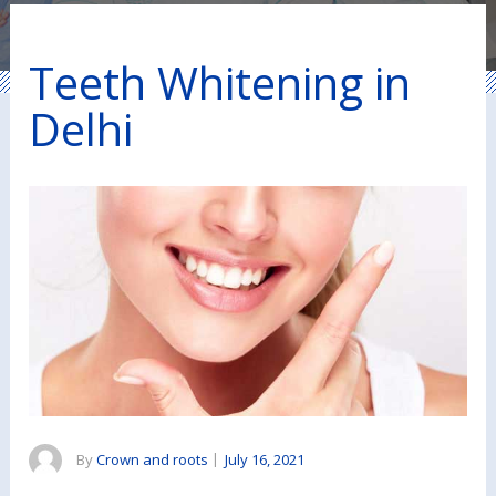
Teeth Whitening in
Delhi
By
Crown and roots
|
July 16, 2021