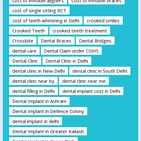
cost of invisible aligners
Cost of invisible braces
cost of single sitting RCT
cost of teeth whitening in Delhi
crooked smiles
Crooked Teeth
crooked teeth treatment
Crossbite
Dental Braces
Dental Bridges
dental care
Dental Claim under CGHS
Dental Clinic
Dental Clinic in Delhi
dental clinic in New Delhi
dental clinic in South Delhi
dental clinic near by
dental clinic near me
dental filling in Delhi
dental implant cost in Delhi
Dental Implant in Ashram
Dental Implant in Defence Colony
dental implant in delhi
Dental Implant in Greater Kailash