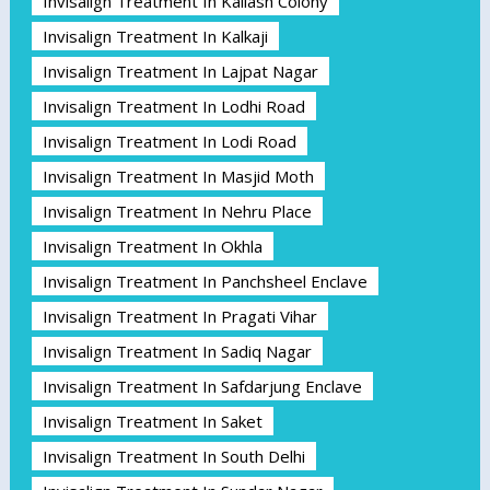
Invisalign Treatment In Kailash Colony
Invisalign Treatment In Kalkaji
Invisalign Treatment In Lajpat Nagar
Invisalign Treatment In Lodhi Road
Invisalign Treatment In Lodi Road
Invisalign Treatment In Masjid Moth
Invisalign Treatment In Nehru Place
Invisalign Treatment In Okhla
Invisalign Treatment In Panchsheel Enclave
Invisalign Treatment In Pragati Vihar
Invisalign Treatment In Sadiq Nagar
Invisalign Treatment In Safdarjung Enclave
Invisalign Treatment In Saket
Invisalign Treatment In South Delhi