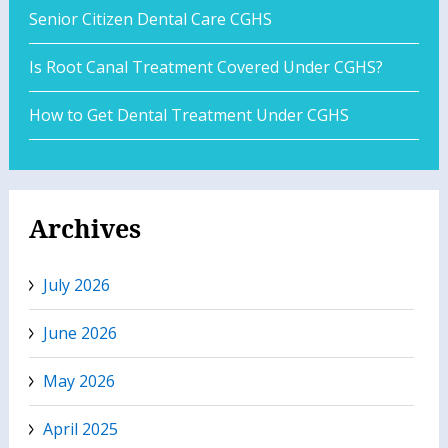
Senior Citizen Dental Care CGHS
Is Root Canal Treatment Covered Under CGHS?
How to Get Dental Treatment Under CGHS
Archives
July 2026
June 2026
May 2026
April 2025