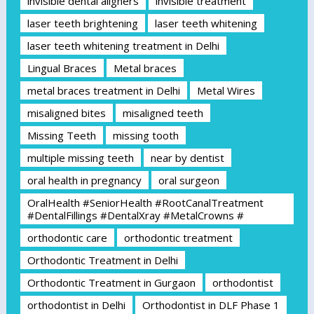
invisible dental aligners
invisible treatment
laser teeth brightening
laser teeth whitening
laser teeth whitening treatment in Delhi
Lingual Braces
Metal braces
metal braces treatment in Delhi
Metal Wires
misaligned bites
misaligned teeth
Missing Teeth
missing tooth
multiple missing teeth
near by dentist
oral health in pregnancy
oral surgeon
OralHealth #SeniorHealth #RootCanalTreatment
#DentalFillings #DentalXray #MetalCrowns #
orthodontic care
orthodontic treatment
Orthodontic Treatment in Delhi
Orthodontic Treatment in Gurgaon
orthodontist
orthodontist in Delhi
Orthodontist in DLF Phase 1