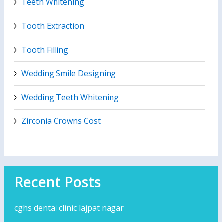
Teeth Whitening
Tooth Extraction
Tooth Filling
Wedding Smile Designing
Wedding Teeth Whitening
Zirconia Crowns Cost
Recent Posts
cghs dental clinic lajpat nagar