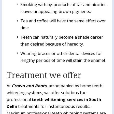
Smoking with by-products of tar and nicotine
leaves unappealing brown pigments.
Tea and coffee will have the same effect over
time.
Teeth can naturally become a shade darker
than desired because of heredity.
Wearing braces or other dental devices for
lengthy periods of time will stain the enamel.
Treatment we offer
At
Crown and Roots
, accompanied by home teeth
whitening systems, we offer solutions for
professional
teeth whitening services in South
Delhi
treatments for instantaneous results.
Maximum professional teeth whitening systems are