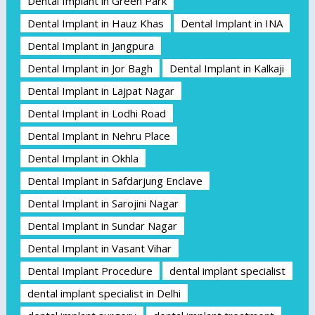
Dental Implant in Green Park
Dental Implant in Hauz Khas
Dental Implant in INA
Dental Implant in Jangpura
Dental Implant in Jor Bagh
Dental Implant in Kalkaji
Dental Implant in Lajpat Nagar
Dental Implant in Lodhi Road
Dental Implant in Nehru Place
Dental Implant in Okhla
Dental Implant in Safdarjung Enclave
Dental Implant in Sarojini Nagar
Dental Implant in Sundar Nagar
Dental Implant in Vasant Vihar
Dental Implant Procedure
dental implant specialist
dental implant specialist in Delhi