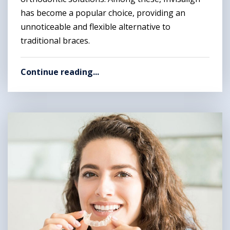
has become a popular choice, providing an
unnoticeable and flexible alternative to
traditional braces.
Continue reading...