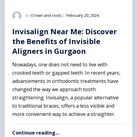
By
Crown and roots
|
February 20, 2024
Invisalign Near Me: Discover
the Benefits of Invisible
Aligners in Gurgaon
Nowadays, one does not need to live with
crooked teeth or gapped teeth. In recent years,
advancements in orthodontic treatments have
changed the way we approach tooth
straightening. Invisalign, a popular alternative
to traditional braces, offers a less visible and
more convenient way to achieve a straighter.
Continue reading...