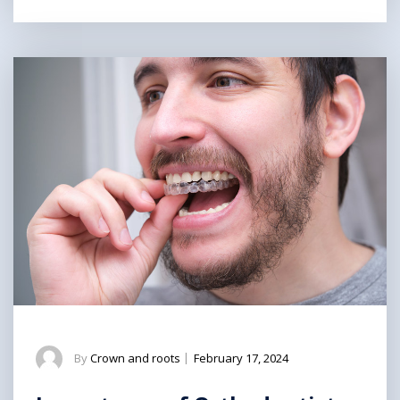
By
Crown and roots
|
February 17, 2024