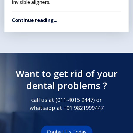
invisible aligners.
Continue reading...
Want to get rid of your
dental problems ?
call us at (
011-4015 9447
) or
whatsapp at
+91 9821999447
Contact Us Today