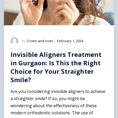
By
Crown and roots
|
February 1, 2024
Invisible Aligners Treatment
in Gurgaon: Is This the Right
Choice for Your Straighter
Smile?
Are you considering invisible aligners to achieve
a straighter smile? If so, you might be
wondering about the effectiveness of these
modern orthodontic solutions. The use of