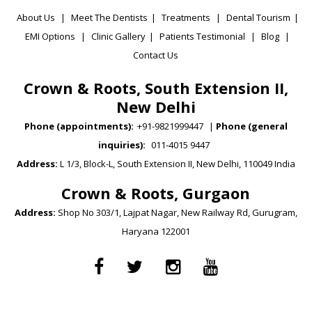
About Us
|
Meet The Dentists
|
Treatments
|
Dental Tourism
|
EMI Options
|
Clinic Gallery
|
Patients Testimonial
|
Blog
|
Contact Us
Crown & Roots, South Extension II,
New Delhi
Phone (appointments):
+91-9821999447
|
Phone (general
inquiries):
011-4015 9447
Address:
L 1/3, Block-L, South Extension II, New Delhi, 110049 India
Crown & Roots, Gurgaon
Address:
Shop No 303/1, Lajpat Nagar, New Railway Rd, Gurugram,
Haryana 122001