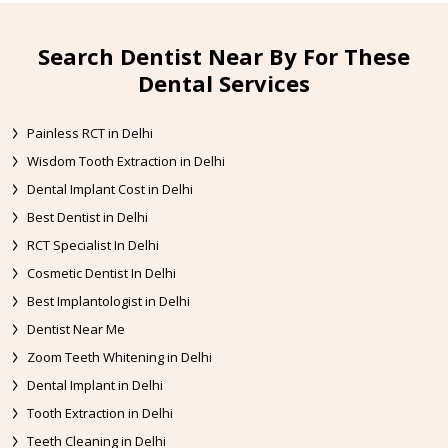
Search Dentist Near By For These
Dental Services
Painless RCT in Delhi
Wisdom Tooth Extraction in Delhi
Dental Implant Cost in Delhi
Best Dentist in Delhi
RCT Specialist In Delhi
Cosmetic Dentist In Delhi
Best Implantologist in Delhi
Dentist Near Me
Zoom Teeth Whitening in Delhi
Dental Implant in Delhi
Tooth Extraction in Delhi
Teeth Cleaning in Delhi