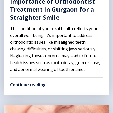
Importance of Orthodontist
Treatment in Gurgaon for a
Straighter Smile
The condition of your oral health reflects your
overall well-being. It's important to address
orthodontic issues like misaligned teeth,
chewing difficulties, or shifting jaws seriously.
Neglecting these concerns may lead to future
health issues such as tooth decay, gum disease,
and abnormal wearing of tooth enamel.
Continue reading...