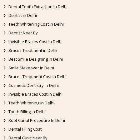
Dental Tooth Extraction in Delhi
Dentist in Delhi
Teeth Whitening Cost In Delhi
Dentist Near By
Invisible Braces Cost in Delhi
Braces Treatment in Delhi
Best Smile Designing in Delhi
Smile Makeover In Delhi
Braces Treatment Cost in Delhi
Cosmetic Dentistry in Delhi
Invisible Braces Cost in Delhi
Teeth Whitening in Delhi
Tooth Filling in Delhi
Root Canal Procedure In Delhi
Dental Filling Cost
Dental Clinic Near By