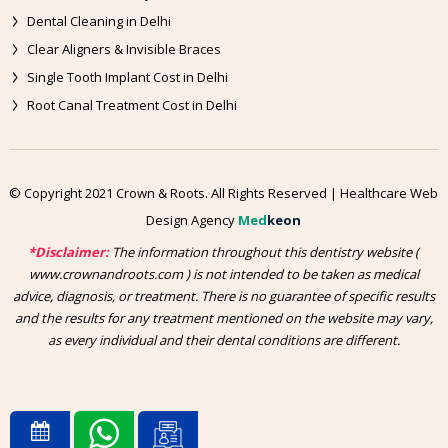
Dental Cleaning in Delhi
Clear Aligners & Invisible Braces
Single Tooth Implant Cost in Delhi
Root Canal Treatment Cost in Delhi
© Copyright 2021 Crown & Roots. All Rights Reserved | Healthcare Web
Design Agency
Med
keon
*Disclaimer:
The information throughout this dentistry website (
www.crownandroots.com ) is not intended to be taken as medical
advice, diagnosis, or treatment. There is no guarantee of specific results
and the results for any treatment mentioned on the website may vary,
as every individual and their dental conditions are different.