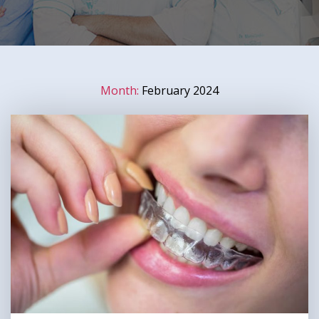
Month:
February 2024