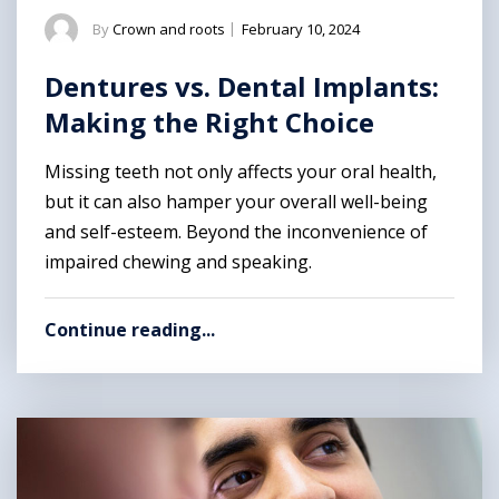
By
Crown and roots
|
February 10, 2024
Dentures vs. Dental Implants:
Making the Right Choice
Missing teeth not only affects your oral health,
but it can also hamper your overall well-being
and self-esteem. Beyond the inconvenience of
impaired chewing and speaking.
Continue reading...