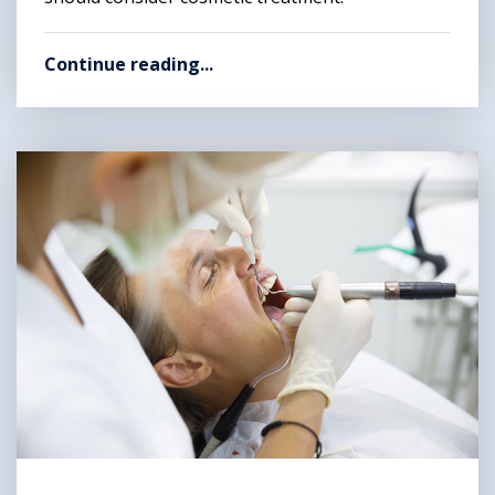
Continue reading...