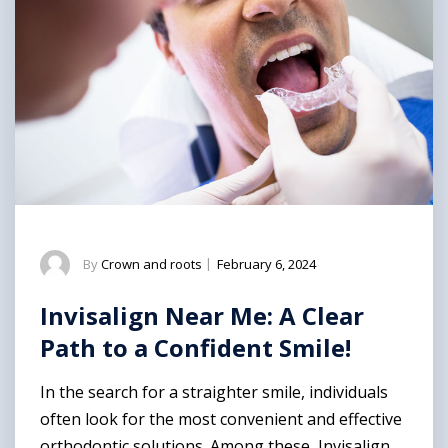
By
Crown and roots
|
February 6, 2024
Invisalign Near Me: A Clear
Path to a Confident Smile!
In the search for a straighter smile, individuals
often look for the most convenient and effective
orthodontic solutions. Among these, Invisalign