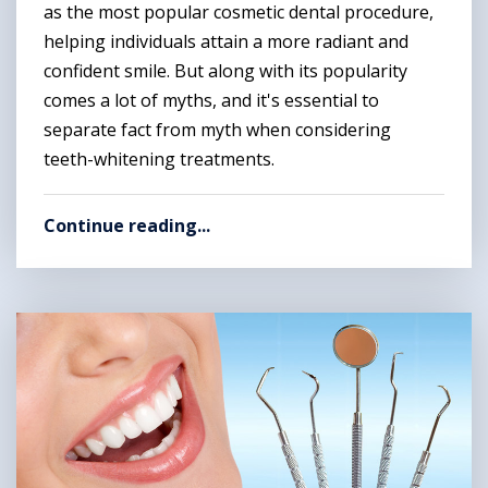
as the most popular cosmetic dental procedure,
helping individuals attain a more radiant and
confident smile. But along with its popularity
comes a lot of myths, and it's essential to
separate fact from myth when considering
teeth-whitening treatments.
Continue reading...