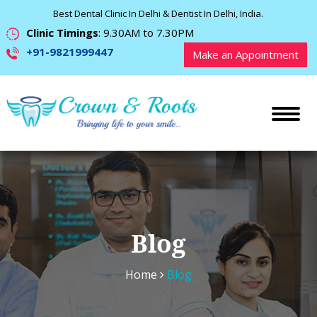
Best Dental Clinic In Delhi & Dentist In Delhi, India.
Clinic Timings
: 9.30AM to 7.30PM
+91-9821999447
Make an Appointment
Blog
Home
Blog