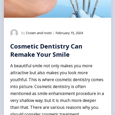
By
Crown and roots
|
February 15, 2024
Cosmetic Dentistry Can
Remake Your Smile
A beautiful smile not only makes you more
attractive but also makes you look more
youthful. This is where cosmetic dentistry comes
into picture. Cosmetic dentistry is often
mentioned as smile enhancement procedure in a
very shallow way; but it is much more deeper
than that. There are various reasons why you
should consider cosmetic treatment.