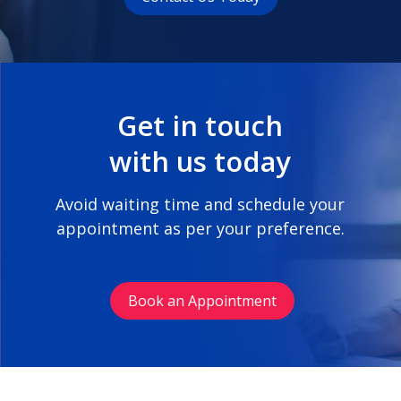
Get in touch
with us today
Avoid waiting time and schedule your
appointment as per your preference.
Book an Appointment