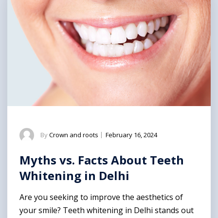
By
Crown and roots
|
February 16, 2024
Myths vs. Facts About Teeth
Whitening in Delhi
Are you seeking to improve the aesthetics of
your smile? Teeth whitening in Delhi stands out